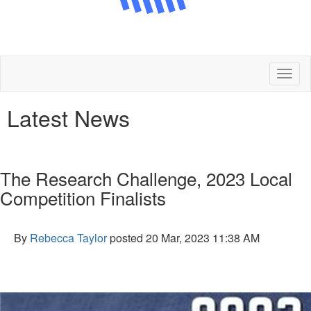
Toggl
naviga
Latest News
The Research Challenge, 2023 Local
Competition Finalists
By
Rebecca Taylor
posted
20 Mar, 2023 11:38 AM