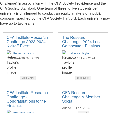
Challenge) in association with the CFA Society Providence and the
CFA Society Stamford. One team of three to five students per
university is challenged to conduct an equity analysis of a public
company, specified by the CFA Society Hartford. Each university may
have up to two teams.
CFA Institute Research
The Research
Challenge 2023-2024
Challenge, 2024 Local
Kickoff Event
Competition Finalists
Rebecca Taylor
Rebecca Taylor
Added 30 Oct, 2023
Added 13 Feb, 2024
Blog Entry
Blog Entry
CFA Institute Research
CFA Research
Challenge -
Challenge & Member
Congratulations to the
Social
Finalists!
Added 03 Feb, 2025
Rebecca Taylor