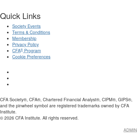
Quick Links
Society Events
Terms & Conditions
Membership
Privacy Policy
®
CFA
Program
Cookie Preferences
CFA Society®, CFA®, Chartered Financial Analyst®, CIPM®, GIPS®,
and the pinwheel symbol are registered trademarks owned by CFA
Institute.
©
2026
CFA Institute. All rights reserved.
ADMIN