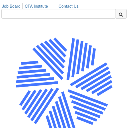
Job Board
CFA Institute
Contact Us