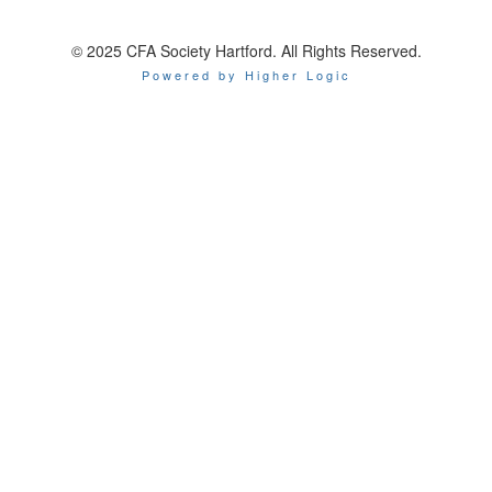
© 2025 CFA Society Hartford. All Rights Reserved.
Powered by Higher Logic