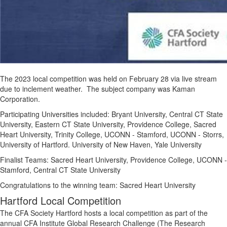
The 2023 local competition was held on February 28 via live stream
due to inclement weather. The subject company was Kaman
Corporation.
Participating Universities included:
Bryant University, Central CT State
University, Eastern CT State University, Providence College, Sacred
Heart University, Trinity College, UCONN - Stamford, UCONN - Storrs,
University of Hartford. University of New Haven, Yale University
Finalist Teams: Sacred Heart University, Providence College, UCONN -
Stamford, Central CT State University
Congratulations to the winning team: Sacred Heart University
Hartford Local Competition
The CFA Society Hartford hosts a local competition as part of the
annual CFA Institute Global Research Challenge (The Research