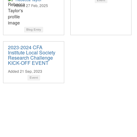
Event
Added 27 Feb, 2025
Blog Entry
2023-2024 CFA
Institute Local Society
Research Challenge
KICK-OFF EVENT
Added 21 Sep, 2023
Event