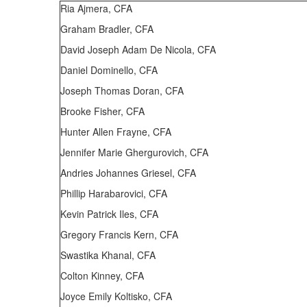
Ria Ajmera, CFA
Graham Bradler, CFA
David Joseph Adam De Nicola, CFA
Daniel Dominello, CFA
Joseph Thomas Doran, CFA
Brooke Fisher, CFA
Hunter Allen Frayne, CFA
Jennifer Marie Ghergurovich, CFA
Andries Johannes Griesel, CFA
Phillip Harabarovici, CFA
Kevin Patrick Iles, CFA
Gregory Francis Kern, CFA
Swastika Khanal, CFA
Colton Kinney, CFA
Joyce Emily Koltisko, CFA