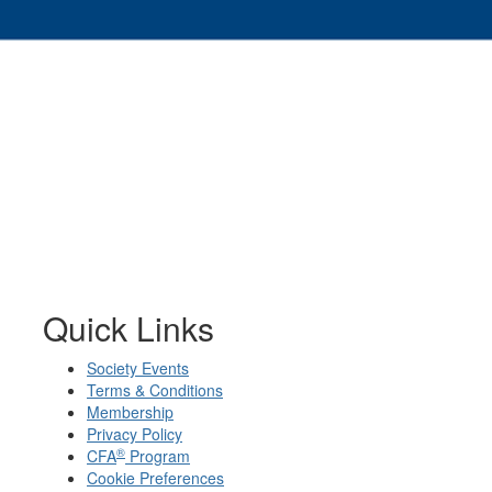
Quick Links
Society Events
Terms & Conditions
Membership
Privacy Policy
®
CFA
Program
Cookie Preferences