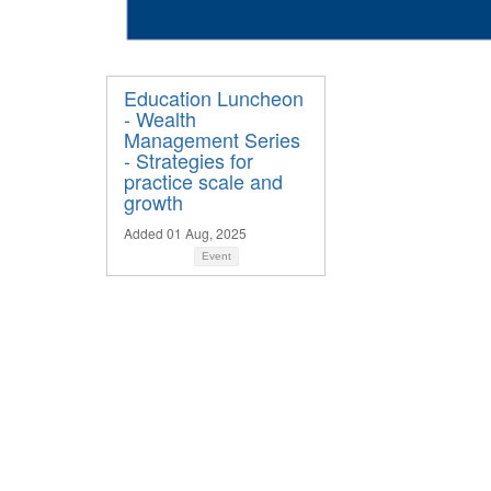
Education Luncheon
- Wealth
Management Series
- Strategies for
practice scale and
growth
Added 01 Aug, 2025
Event