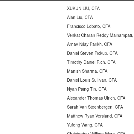
XUKUN LIU, CFA
Alan Liu, CFA
Francisco Lobato, CFA
Venkat Charan Reddy Mainampati,
Arnav Nilay Parikh, CFA
Daniel Steven Pickup, CFA
Timothy Daniel Rich, CFA
Manish Sharma, CFA
Daniel Louis Sullivan, CFA
Nyan Paing Tin, CFA
Alexander Thomas Ulrich, CFA
Sarah Van Steenbergen, CFA
Matthew Ryan Versland, CFA
Yufeng Wang, CFA
Christopher William Ware, CFA