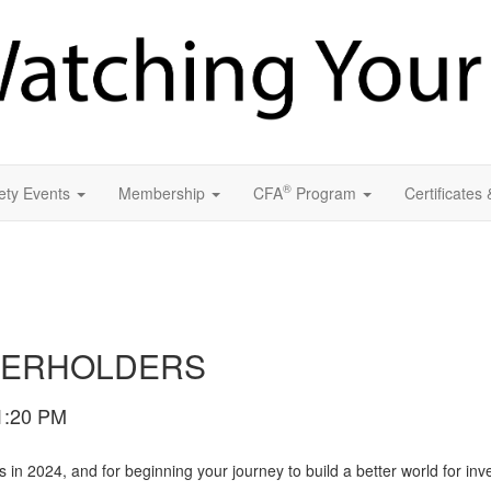
®
ety Events
Membership
CFA
Program
Certificates
TERHOLDERS
1:20 PM
n 2024, and for beginning your journey to build a better world for inv