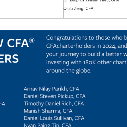
Qiulu Zeng, CFA