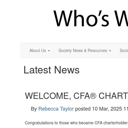
About Us
Society News & Resources
Soci
Latest News
WELCOME, CFA® CHAR
By
Rebecca Taylor
posted
10 Mar, 2025 1
Congratulations to those who became CFA charterholders i