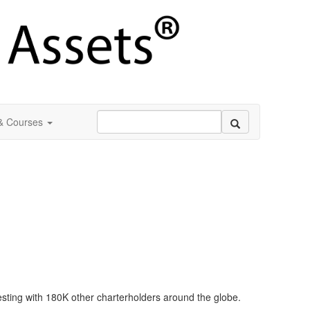
 & Courses
esting with 180K other charterholders around the globe.