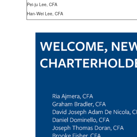
Pei-ju Lee, CFA
Han-Wei Lee, CFA