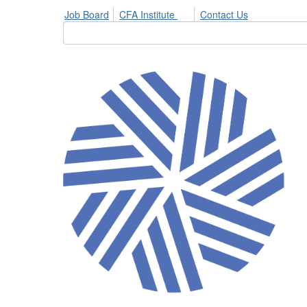
Job Board
CFA Institute
Contact Us