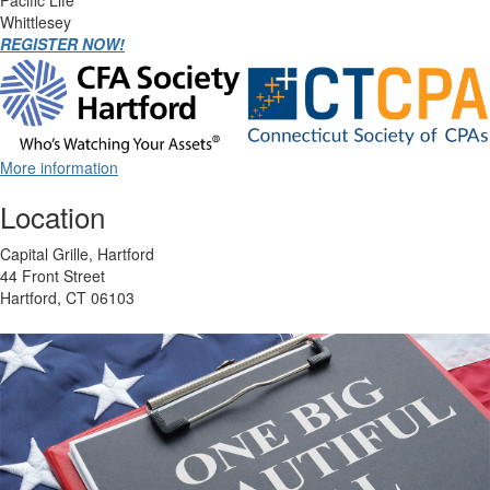
Pacific Life
Whittlesey
REGISTER NOW!
More information
Location
Capital Grille, Hartford
44 Front Street
Hartford, CT 06103