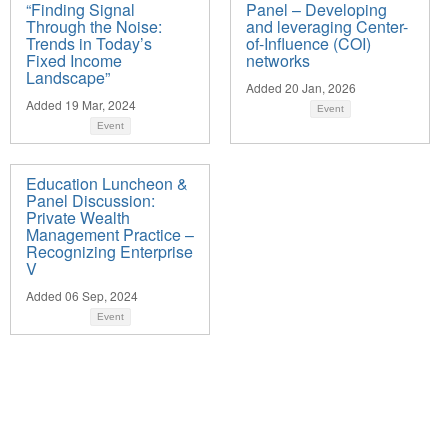
“Finding Signal
Panel – Developing
Through the Noise:
and leveraging Center-
Trends in Today’s
of-Influence (COI)
Fixed Income
networks
Landscape”
Added 20 Jan, 2026
Added 19 Mar, 2024
Event
Event
Education Luncheon &
Panel Discussion:
Private Wealth
Management Practice –
Recognizing Enterprise
V
Added 06 Sep, 2024
Event