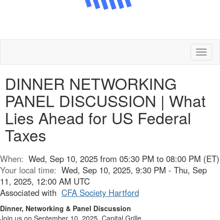
Toggl
naviga
DINNER NETWORKING
PANEL DISCUSSION | What
Lies Ahead for US Federal
Taxes
When:
Wed, Sep 10, 2025 from 05:30 PM to 08:00 PM (ET)
Your local time:
Wed, Sep 10, 2025, 9:30 PM - Thu, Sep
11, 2025, 12:00 AM UTC
Associated with
CFA Society Hartford
Dinner, Networking & Panel Discussion
Join us on September 10, 2025, Capital Grille