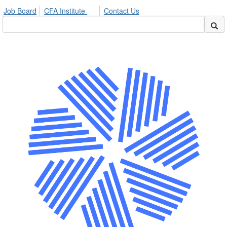
Job Board
CFA Institute
Contact Us