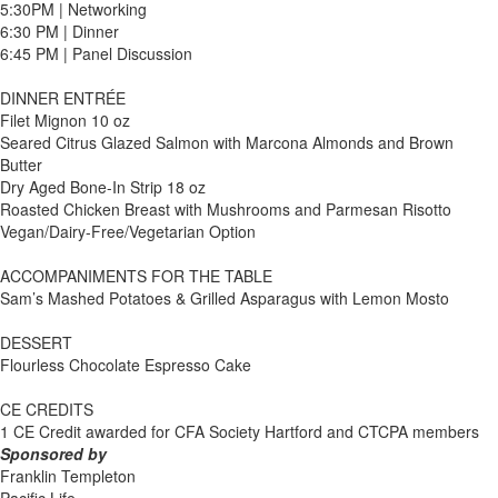
5:30PM | Networking
6:30 PM | Dinner
6:45 PM | Panel Discussion
DINNER ENTRÉE
Filet Mignon 10 oz
Seared Citrus Glazed Salmon with Marcona Almonds and Brown
Butter
Dry Aged Bone-In Strip 18 oz
Roasted Chicken Breast with Mushrooms and Parmesan Risotto
Vegan/Dairy-Free/Vegetarian Option
ACCOMPANIMENTS FOR THE TABLE
Sam’s Mashed Potatoes & Grilled Asparagus with Lemon Mosto
DESSERT
Flourless Chocolate Espresso Cake
CE CREDITS
1 CE Credit awarded for CFA Society Hartford and CTCPA members
Sponsored by
Franklin Templeton