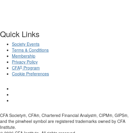
Quick Links
Society Events
Terms & Conditions
Membership
Privacy Policy
®
CFA
Program
Cookie Preferences
CFA Society®, CFA®, Chartered Financial Analyst®, CIPM®, GIPS®,
and the pinwheel symbol are registered trademarks owned by CFA
Institute.