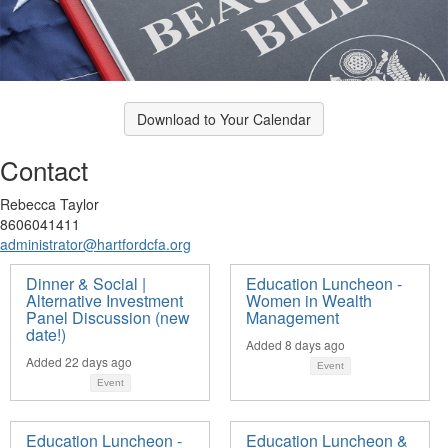
Download to Your Calendar
Contact
Rebecca Taylor
8606041411
administrator@hartfordcfa.org
Dinner & Social |
Education Luncheon -
Alternative Investment
Women in Wealth
Panel Discussion (new
Management
date!)
Added 8 days ago
Added 22 days ago
Event
Event
Education Luncheon -
Education Luncheon &