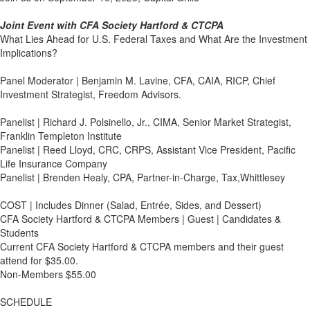
Joint Event with CFA Society Hartford & CTCPA
What Lies Ahead for U.S. Federal Taxes and What Are the Investment
Implications?
Panel Moderator | Benjamin M. Lavine, CFA, CAIA, RICP, Chief
Investment Strategist, Freedom Advisors.
Panelist | Richard J. Polsinello, Jr., CIMA, Senior Market Strategist,
Franklin Templeton Institute
Panelist | Reed Lloyd, CRC, CRPS, Assistant Vice President, Pacific
Life Insurance Company
Panelist | Brenden Healy, CPA, Partner-in-Charge, Tax,Whittlesey
COST | Includes Dinner (Salad, Entrée, Sides, and Dessert)
CFA Society Hartford & CTCPA Members | Guest | Candidates &
Students
Current CFA Society Hartford & CTCPA members and their guest
attend for $35.00.
Non-Members $55.00
SCHEDULE