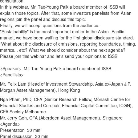
consultation.
In this webinar, Mr. Tae-Young Paik a board member of ISSB will
explain those topics. After that, some investors panelists from Asian
regions join the panel and discuss this topic.
Finally, we will accept questions from the audience.
"Sustainability" is the most important matter in the Asian- Pacific
market, we have been waiting for the first global disclosure standard.
What about the disclosure of emissions, reporting boundaries, timing,
metrics... etc? What we should consider about the next agenda?
Please join this webinar and let's send your opinions to ISSB!
<Speaker> Mr. Tae-Young Paik a board member of ISSB
<Panellists>
Mr. Felix Lam (Head of Investment Stewardship, Asia ex-Japan J.P.
Morgan Asset Management), Hong Kong
Nga Pham, PhD, CFA (Senior Research Fellow, Monash Centre for
Financial Studies and Co-chair, Financial Capital Committee, ICGN),
CFA Society Melbourne
Mr. Jerry Goh, CFA (Aberdeen Asset Management), Singapore
<Agenda>
Presentation 30 min
Panel discussion 30 min