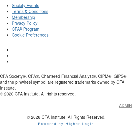
Society Events
Terms & Conditions
Membership
Privacy Policy
®
CFA
Program
Cookie Preferences
CFA Society®, CFA®, Chartered Financial Analyst®, CIPM®, GIPS®,
and the pinwheel symbol are registered trademarks owned by CFA
Institute.
©
2026
CFA Institute. All rights reserved.
ADMIN
© 2026 CFA Institute. All Rights Reserved.
Powered by Higher Logic