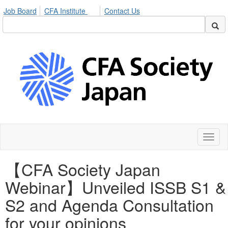
Job Board
CFA Institute
Contact Us
Toggl
naviga
【CFA Society Japan
Webinar】Unveiled ISSB S1 &
S2 and Agenda Consultation
for your opinions