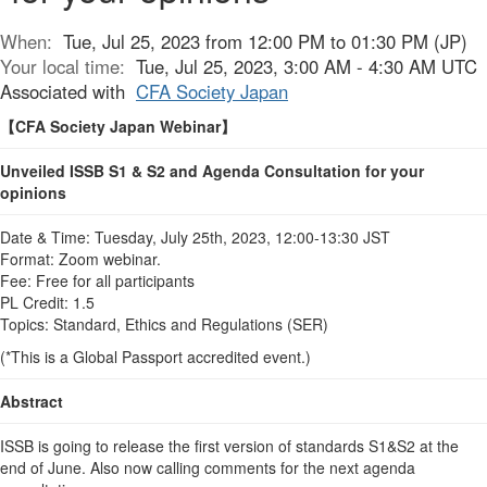
When:
Tue, Jul 25, 2023 from 12:00 PM to 01:30 PM (JP)
Your local time:
Tue, Jul 25, 2023, 3:00 AM - 4:30 AM UTC
Associated with
CFA Society Japan
【
CFA Society Japan Webinar
】
Unveiled ISSB S1 & S2 and Agenda Consultation for your
opinions
Date & Time: Tuesday, July 25th, 2023, 12:00-13:30 JST
Format: Zoom webinar.
Fee: Free for all participants
PL Credit: 1.5
Topics: Standard, Ethics and Regulations (SER)
(*This is a Global Passport accredited event.)
Abstract
ISSB is going to release the first version of standards S1&S2 at the
end of June. Also now calling comments for the next agenda