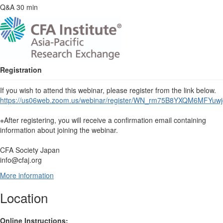
Q&A 30 min
Registration
If you wish to attend this webinar, please register from the link below.
https://us06web.zoom.us/webinar/register/WN_rm75B8YXQM6MFYuwjg
※After registering, you will receive a confirmation email containing
information about joining the webinar.
CFA Society Japan
info@cfaj.org
More information
Location
Online Instructions: