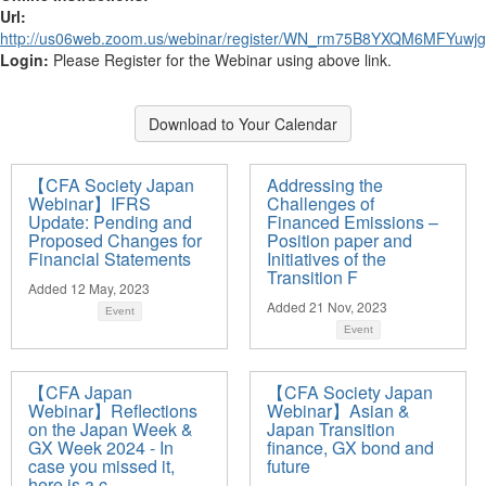
Url:
http://us06web.zoom.us/webinar/register/WN_rm75B8YXQM6MFYuwjgf
Login:
Please Register for the Webinar using above link.
Download to Your Calendar
【CFA Society Japan
Addressing the
Webinar】IFRS
Challenges of
Update: Pending and
Financed Emissions –
Proposed Changes for
Position paper and
Financial Statements
Initiatives of the
Transition F
Added 12 May, 2023
Added 21 Nov, 2023
Event
Event
【CFA Japan
【CFA Society Japan
Webinar】Reflections
Webinar】Asian &
on the Japan Week &
Japan Transition
GX Week 2024 - In
finance, GX bond and
case you missed it,
future
here is a c