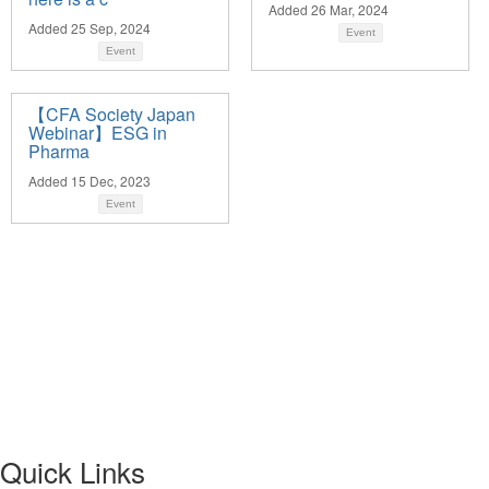
Added 26 Mar, 2024
Added 25 Sep, 2024
Event
Event
【CFA Society Japan
Webinar】ESG in
Pharma
Added 15 Dec, 2023
Event
Quick Links