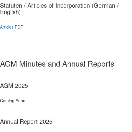
Statuten / Articles of Incorporation (German /
English)
Articles PDF
AGM Minutes and Annual Reports
AGM 2025
Coming Soon...
Annual Report 2025