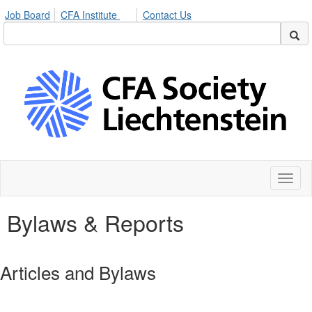
Job Board
CFA Institute
Contact Us
Toggl
naviga
Bylaws & Reports
Articles and Bylaws