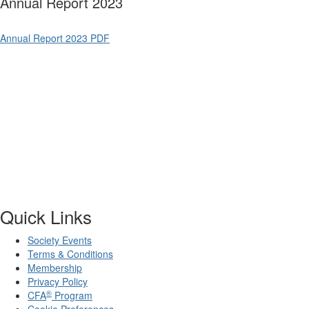
Annual Report 2023
Annual Report 2023 PDF
Quick Links
Society Events
Terms & Conditions
Membership
Privacy Policy
®
CFA
Program