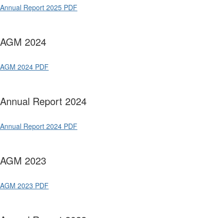
Annual Report 2025 PDF
AGM 2024
AGM 2024 PDF
Annual Report 2024
Annual Report 2024 PDF
AGM 2023
AGM 2023 PDF