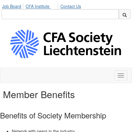
Job Board
CFA Institute
Contact Us
Toggl
naviga
Member Benefits
Benefits of Society Membership
Network with peers in the industry