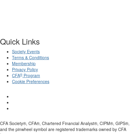
Quick Links
Society Events
Terms & Conditions
Membership
Privacy Policy
®
CFA
Program
Cookie Preferences
CFA Society®, CFA®, Chartered Financial Analyst®, CIPM®, GIPS®,
and the pinwheel symbol are registered trademarks owned by CFA