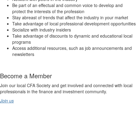
Be part of an effectual and common voice to develop and
protect the interests of the profession
Stay abreast of trends that affect the industry in your market
Take advantage of local professional development opportunities
Socialize with industry insiders
Take advantage of discounts to dynamic and educational local
programs
Access additional resources, such as job announcements and
newsletters
Become a Member
Join our local CFA Society and get involved and connected with local
professionals in the finance and investment community.
Join us