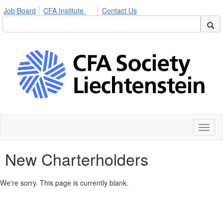
Job Board
CFA Institute
Contact Us
Toggl
naviga
New Charterholders
We're sorry. This page is currently blank.