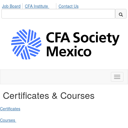
Job Board
CFA Institute
Contact Us
Toggl
naviga
Certificates & Courses
Certificates
Courses