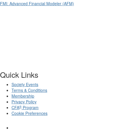
FMI: Advanced Financial Modeler (AFM)
Quick Links
Society Events
Terms & Conditions
Membership
Privacy Policy
®
CFA
Program
Cookie Preferences