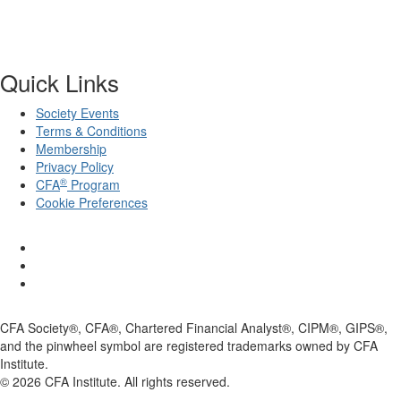
Quick Links
Society Events
Terms & Conditions
Membership
Privacy Policy
®
CFA
Program
Cookie Preferences
CFA Society®, CFA®, Chartered Financial Analyst®, CIPM®, GIPS®,
and the pinwheel symbol are registered trademarks owned by CFA
Institute.
©
2026
CFA Institute. All rights reserved.