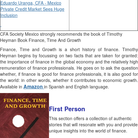
Eduardo Uranga, CFA - Mexico
Private Credit Market Sees Huge
Inclusion
CFA Society Mexico strongly recommends the book of Timothy
Heyman Book Finance, Time And Growth
Finance, Time and Growth is a short history of finance. Timothy
Heyman begins by focussing on two facts that are taken for granted:
the importance of finance in the global economy and the relatively high
remuneration of finance professionals. He goes on to ask the question
whether, if finance is good for finance professionals, it is also good for
the world: in other words, whether it contributes to economic growth.
Amazon
Available in
in Spanish and English language.
First Person
This section offers a collection of authentic
stories that will resonate with you and provide
unique insights into the world of finance.