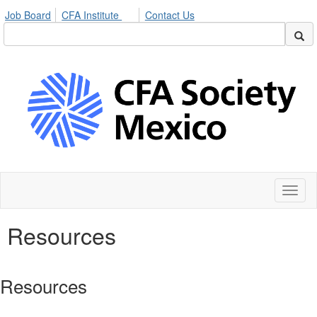
Job Board
CFA Institute
Contact Us
Toggl
naviga
Resources
Resources