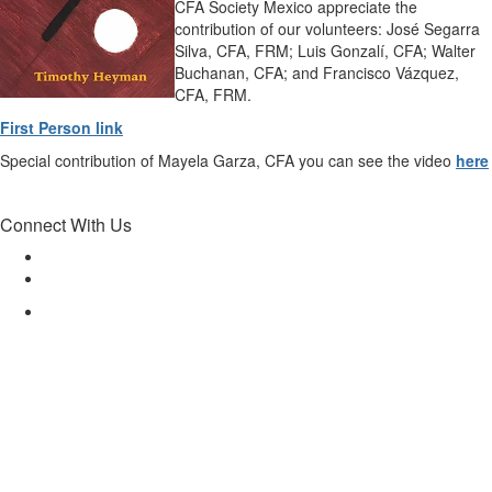
CFA Society Mexico appreciate the
contribution of our volunteers: José Segarra
Silva, CFA, FRM; Luis Gonzalí, CFA; Walter
Buchanan, CFA; and Francisco Vázquez,
CFA, FRM.
First Person link
Special contribution of Mayela Garza, CFA you can see the video
here
Connect With Us