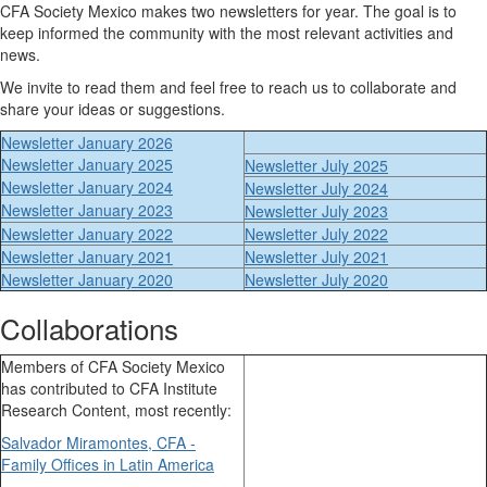
CFA Society Mexico makes two newsletters for year. The goal is to
keep informed the community with the most relevant activities and
news.
We invite to read them and feel free to reach us to collaborate and
share your ideas or suggestions.
Newsletter January 2026
Newsletter January 2025
Newsletter July 2025
Newsletter January 2024
Newsletter July 2024
Newsletter January 2023
Newsletter July 2023
Newsletter January 2022
Newsletter July 2022
Newsletter January 2021
Newsletter July 2021
Newsletter January 2020
Newsletter July 2020
Collaborations
Members of CFA Society Mexico
has contributed to CFA Institute
Research Content, most recently:
Salvador Miramontes, CFA -
Family Offices in Latin America