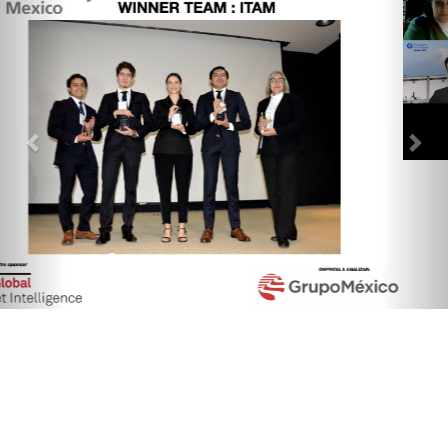
Quick Links
Society Events
Terms & Conditions