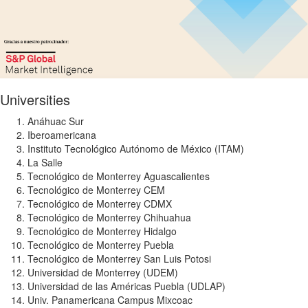
Universities
Anáhuac Sur
Iberoamericana
Instituto Tecnológico Autónomo de México (ITAM)
La Salle
Tecnológico de Monterrey Aguascalientes
Tecnológico de Monterrey CEM
Tecnológico de Monterrey CDMX
Tecnológico de Monterrey Chihuahua
Tecnológico de Monterrey Hidalgo
Tecnológico de Monterrey Puebla
Tecnológico de Monterrey San Luis Potosi
Universidad de Monterrey (UDEM)
Universidad de las Américas Puebla (UDLAP)
Univ. Panamericana Campus Mixcoac