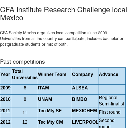
CFA Institute Research Challenge local
Mexico
CFA Society Mexico organizes local competition since 2009.
Universities from all the country can participate, includes bachelor or
postgraduate students or mix of both.
Past competitions
Total
Year
Winner Team
Company
Advance
Universities
2009
6
ITAM
ALSEA
Regional
2010
8
UNAM
BIMBO
Semi-finalist
2011
Tec Mty SF
MEXICHEM
11
First round
Second
2012
12
Tec Mty CM
LIVERPOOL
round