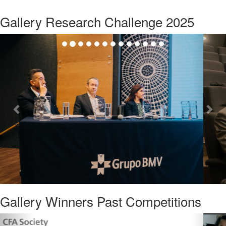
Gallery Research Challenge 2025
Previous
Nex
Gallery Winners Past Competitions
Previous
Nex