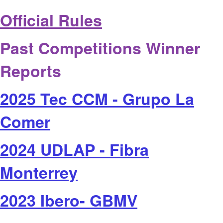
Official Rules
Past Competitions Winner
Reports
2025 Tec CCM - Grupo La
Comer
2024 UDLAP - Fibra
Monterrey
2023 Ibero- GBMV