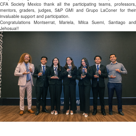
CFA Society Mexico thank all the participating teams, professors,
mentors, graders, judges, S&P GMI and Grupo LaConer for their
invaluable support and participation.
Congratulations Montserrat, Mariela, Milca Suemi, Santiago and
Jehosua!!