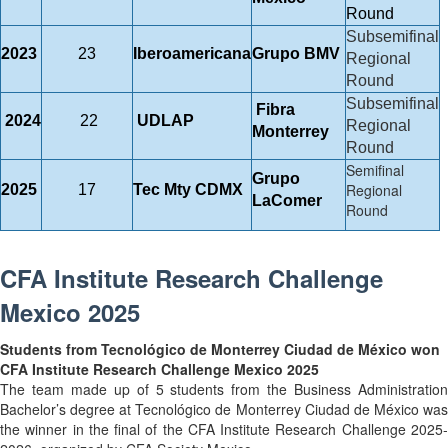
Round
Subsemifinal
2023
23
Iberoamericana
Grupo BMV
Regional
Round
Subsemifinal
Fibra
2024
22
UDLAP
Regional
Monterrey
Round
Semifinal
Grupo
Regional
2025
17
Tec Mty CDMX
LaComer
Round
CFA Institute Research Challenge
Mexico 2025
Students from Tecnológico de Monterrey Ciudad de México won
CFA Institute Research Challenge Mexico 2025
The team made up of 5 students from the Business Administration
Bachelor’s degree at Tecnológico de Monterrey Ciudad de México was
the winner in the final of the CFA Institute Research Challenge 2025-