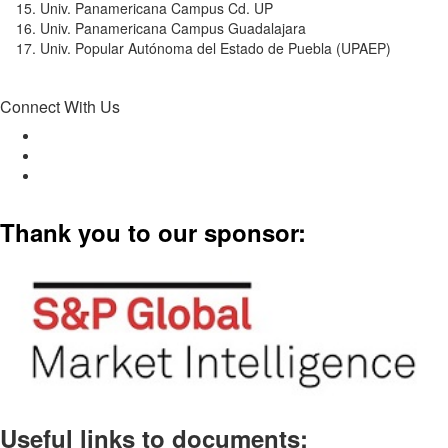
Univ. Panamericana Campus Cd. UP
Univ. Panamericana Campus Guadalajara
Univ. Popular Autónoma del Estado de Puebla (UPAEP)
Connect With Us
Thank you to our sponsor:
Useful links to documents: