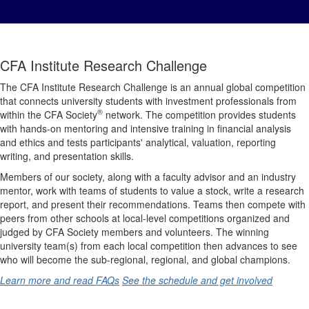
CFA Institute Research Challenge
The CFA Institute Research Challenge is an annual global competition
that connects university students with investment professionals from
®
within the CFA Society
network. The competition provides students
with hands-on mentoring and intensive training in financial analysis
and ethics and tests participants' analytical, valuation, reporting
writing, and presentation skills.
Members of our society, along with a faculty advisor and an industry
mentor, work with teams of students to value a stock, write a research
report, and present their recommendations. Teams then compete with
peers from other schools at local-level competitions organized and
judged by CFA Society members and volunteers. The winning
university team(s) from each local competition then advances to see
who will become the sub-regional, regional, and global champions.
Learn more and read FAQs
See the schedule and get involved