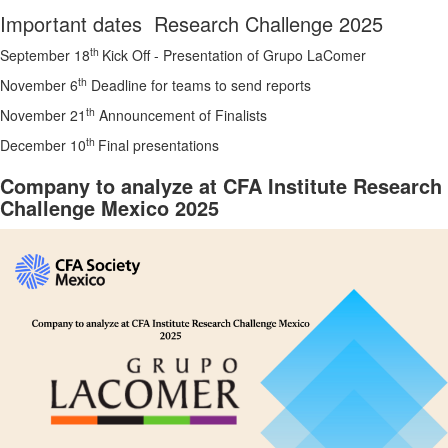
Important dates Research Challenge 2025
th
September 18
Kick Off - Presentation of Grupo LaComer
th
November 6
Deadline for teams to send reports
th
November 21
Announcement of Finalists
th
December 10
Final presentations
Company to analyze at CFA Institute Research
Challenge Mexico 2025