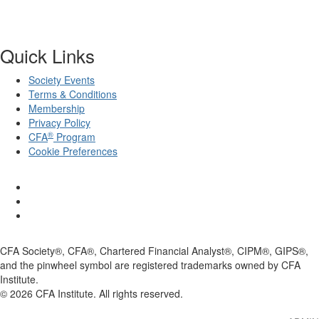
Membership
Privacy Policy
®
CFA
Program
Cookie Preferences
CFA Society®, CFA®, Chartered Financial Analyst®, CIPM®, GIPS®,
and the pinwheel symbol are registered trademarks owned by CFA
Institute.
©
2026
CFA Institute. All rights reserved.
ADMIN
© 2025 CFA Institute. All Rights Reserved.
Powered by Higher Logic