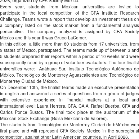
2026, organized by CFA Society Mexico.
Every year, students from Mexican universities are invited to
participate in the local competition of the CFA Institute Research
Challenge. Teams wrote a report that develop an investment thesis on
a company listed on the stock market from a fundamental analysis
perspective. The company analyzed is assigned by CFA Society
Mexico and this year it was Grupo LaComer.
In this edition, a little more than 80 students from 17 universities, from
9 states of Mexico, participated. The teams made up of between 3 and
5 students prepared their reports within a period of 10 weeks and were
subsequently rated by a group of volunteer evaluators. The four finalist
universities were: Anáhuac Sur, Instituto Tecnológico Autónomo de
México, Tecnológico de Monterrey Aguascalientes and Tecnológico de
Monterrey Ciudad de México.
On December 10th, the finalist teams made an executive presentation
in english and answered a series of questions from a group of judges
with extensive experience in financial matters at a local and
international level: Laura Herrera, CFA, CAIA, Rafael Buerba, CFA and
Carlos Ponce Bustos. The final took place in the auditorium of the
Mexican Stock Exchange (Bolsa Mexicana de Valores).
The students from Tecnológico de Monterrey Ciudad de bMéxico won
first place and will represent CFA Society Mexico in the subregional
competition, against other Latin American countries, in April 2026.