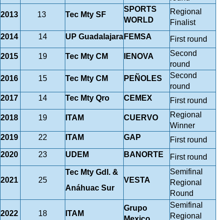
SPORTS
Regional
2013
13
Tec Mty SF
WORLD
Finalist
2014
14
UP Guadalajara
FEMSA
First round
Second
2015
19
Tec Mty CM
IENOVA
round
Second
2016
15
Tec Mty CM
PEÑOLES
round
2017
14
Tec Mty Qro
CEMEX
First round
Regional
2018
19
ITAM
CUERVO
Winner
2019
22
ITAM
GAP
First round
2020
23
UDEM
BANORTE
First round
Semifinal
Tec Mty Gdl. &
2021
25
VESTA
Regional
Anáhuac Sur
Round
Semifinal
Grupo
2022
18
ITAM
Regional
Mexico