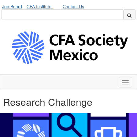
Job Board
CFA Institute
Contact Us
Toggl
naviga
Research Challenge