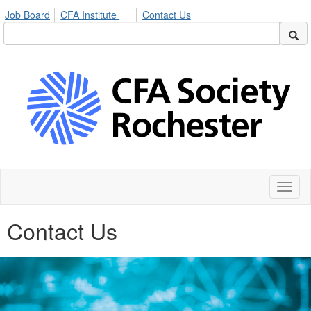
Job Board
CFA Institute
Contact Us
Toggl
naviga
Contact Us