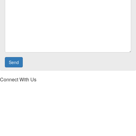
Connect With Us