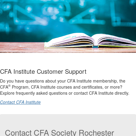
CFA Institute Customer Support
Do you have questions about your CFA Institute membership, the
®
CFA
Program, CFA Institute courses and certificates, or more?
Explore frequently asked questions or contact CFA Institute directly.
Contact CFA Institute
Contact CFA Society Rochester