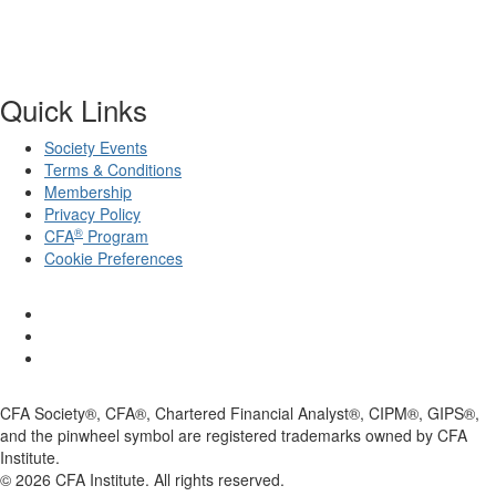
Quick Links
Society Events
Terms & Conditions
Membership
Privacy Policy
®
CFA
Program
Cookie Preferences
CFA Society®, CFA®, Chartered Financial Analyst®, CIPM®, GIPS®,
and the pinwheel symbol are registered trademarks owned by CFA
Institute.
©
2026
CFA Institute. All rights reserved.