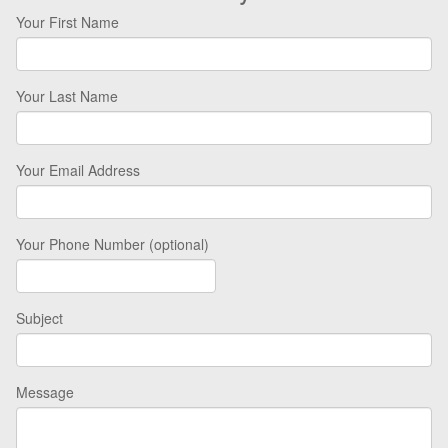
Your First Name
Your Last Name
Your Email Address
Your Phone Number (optional)
Subject
Message