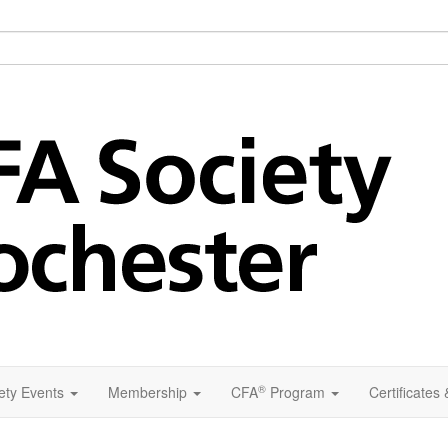
®
ety Events
Membership
CFA
Program
Certificates