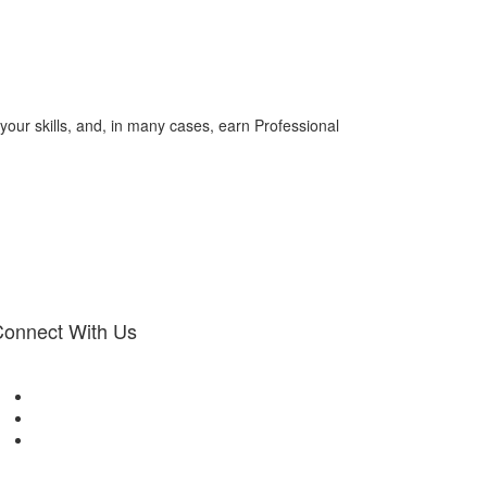
your skills, and, in many cases, earn Professional
onnect With Us