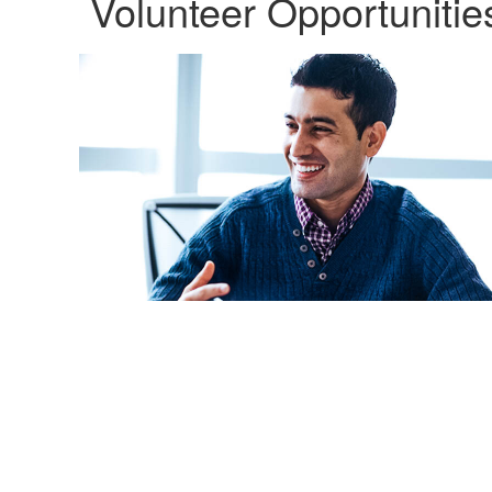
Volunteer Opportunitie