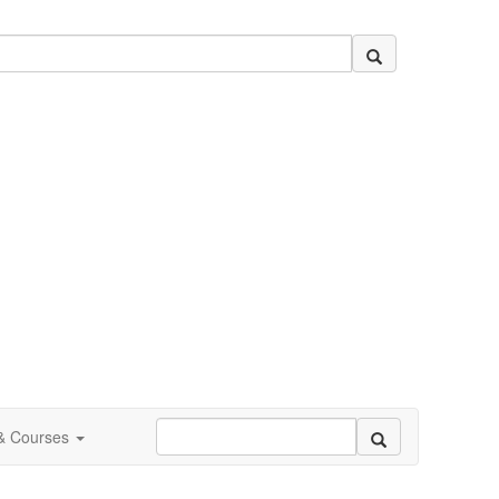
 & Courses