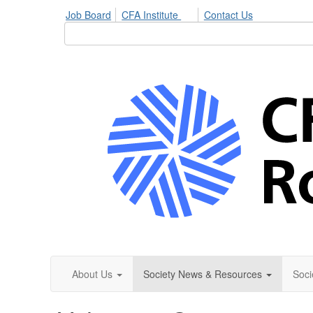
Job Board
CFA Institute
Contact Us
About Us
Society News & Resources
Soci