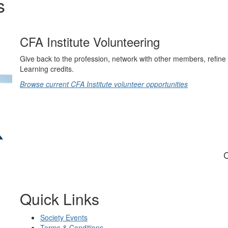
s
CFA Institute Volunteering
Give back to the profession, network with other members, refine 
Learning credits.
Browse current CFA Institute volunteer opportunities
C
Quick Links
Society Events
Terms & Conditions