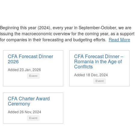
Beginning this year (2024), every year in September-October, we are
issuing the macroeconomic overview for the coming year, as a support
for companies in their forecasting and budgeting efforts.
Read More
CFA Forecast Dinner
CFA Forecast Dinner –
2026
Romania in the Age of
Conflicts
Added 23 Jan, 2026
Added 18 Dec, 2024
Event
Event
CFA Charter Award
Ceremony
Added 26 Nov, 2024
Event