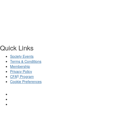
Quick Links
Society Events
Terms & Conditions
Membership
Privacy Policy
®
CFA
Program
Cookie Preferences