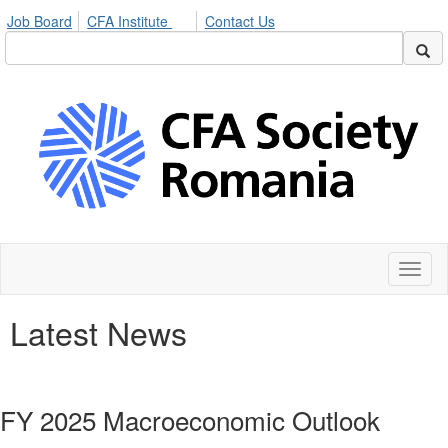
Job Board
CFA Institute
Contact Us
Toggl
naviga
Latest News
FY 2025 Macroeconomic Outlook