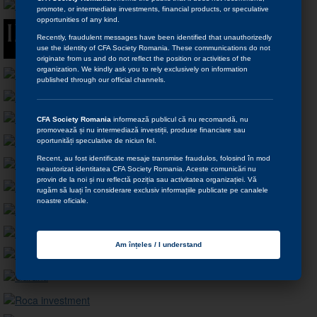
promote, or intermediate investments, financial products, or speculative
opportunities of any kind.
Recently, fraudulent messages have been identified that unauthorizedly
use the identity of CFA Society Romania. These communications do not
originate from us and do not reflect the position or activities of the
organization. We kindly ask you to rely exclusively on information
published through our official channels.
CFA Society Romania
informează publicul că nu recomandă, nu
promovează și nu intermediază investiții, produse financiare sau
oportunități speculative de niciun fel.
Recent, au fost identificate mesaje transmise fraudulos, folosind în mod
neautorizat identitatea CFA Society Romania. Aceste comunicări nu
provin de la noi și nu reflectă poziția sau activitatea organizației. Vă
rugăm să luați în considerare exclusiv informațiile publicate pe canalele
noastre oficiale.
Am înțeles / I understand