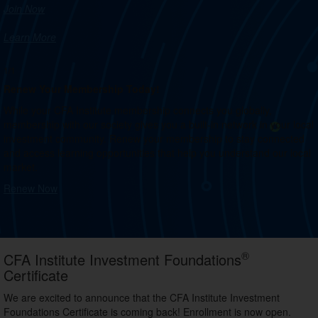
Join Now
Learn More
1/1
Renew Your Membership Today!
While your CFA Institute membership connects you globally,
membership with our society gives you a built-in network in your local
investment community. Renew your membership to stay connected
and access learning opportunities that help you understand our local
market.
Renew Now
®
CFA Institute Investment Foundations
Certificate
We are excited to announce that the CFA Institute Investment
Foundations Certificate is coming back! Enrollment is now open.