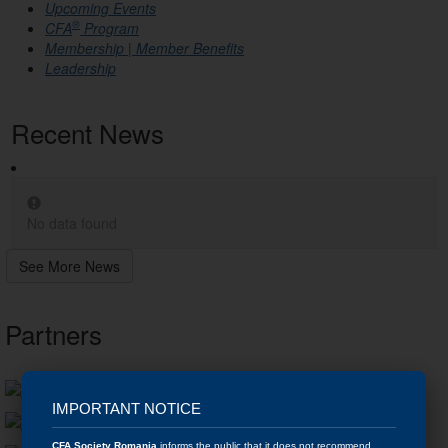
Upcoming Events
®
CFA
Program
Membership | Member Benefits
Leadership
Recent News
No data found
See More News
Partners
IMPORTANT NOTICE
CFA Society Romania
informs the public that it does not recommend,