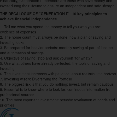
Financially, “Generation I” members are those who save money and
invest during their lifetime to ensure an independent and safe lifestyle.
THE DECALOGUE OF “GENERATION I”
-
10 key principles to
achieve financial independence
1.
Tell me what you spend the money to tell you who you are:
evidence of expenses
2.
The home count must always be done: how a plan of saving and
investing looks
3.
Be prepared for heavier periods: monthly saving of part of income
and automation of savings
4.
Objective of saving: stop and ask yourself "for what?"
5.
Use what others have already perfected: the tools of saving and
investing
6
. The investment increases with patience: about realistic time horizon
7.
Investing wisely: Diversifying the Portfolio
8.
The biggest risk is that you do nothing: invest, but remain cautious
9.
Essential is to know where to look for: continuous information from
professional sources
10.
The most important investment: periodic revaluation of needs and
priorities