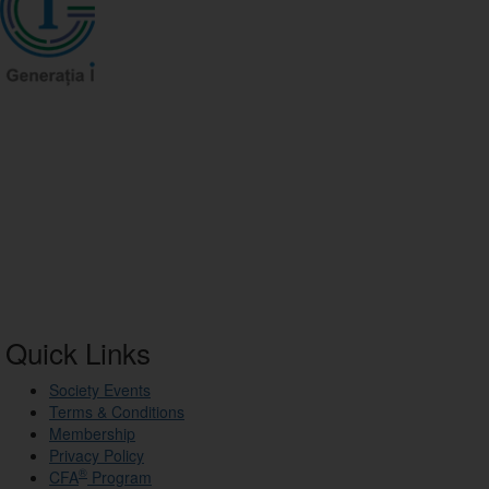
Quick Links
Society Events
Terms & Conditions
Membership
Privacy Policy
®
CFA
Program