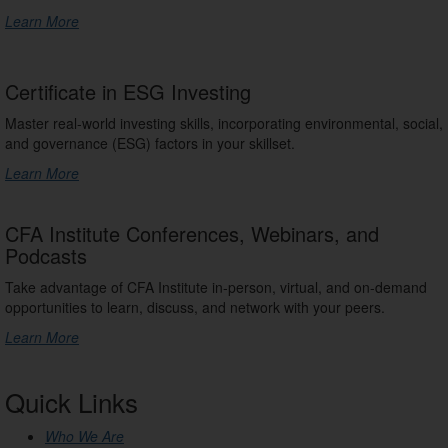
Learn More
Certificate in ESG Investing
Master real-world investing skills, incorporating environmental, social,
and governance (ESG) factors in your skillset.
Learn More
CFA Institute Conferences, Webinars, and
Podcasts
Take advantage of CFA Institute in-person, virtual, and on-demand
opportunities to learn, discuss, and network with your peers.
Learn More
Quick Links
Who We Are