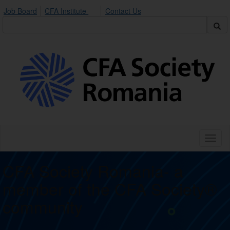
Job Board
CFA Institute
Contact Us
Toggl
naviga
CFA Society Romania- a
member of the CFA Society®
community