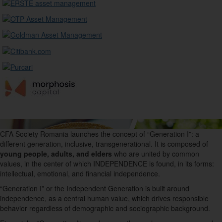
CFA Society Romania launches the concept of “
G
eneration I”: a
different generation, inclusive, transgenerational. It is composed of
young people, adults, and elders
who are united by common
values, in the center of which INDEPENDENCE is found, in its forms:
intellectual, emotional, and financial independence.
“Generation I” or the Independent Generation is built around
independence, as a central human value, which drives responsible
behavior regardless of demographic
and sociographic background.