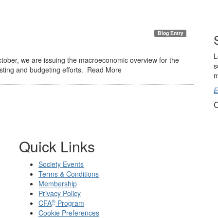
Blog Entry
L
ctober, we are issuing the macroeconomic overview for the
s
asting and budgeting efforts. Read More
m
E
C
Quick Links
Society Events
Terms & Conditions
Membership
Privacy Policy
®
CFA
Program
Cookie Preferences