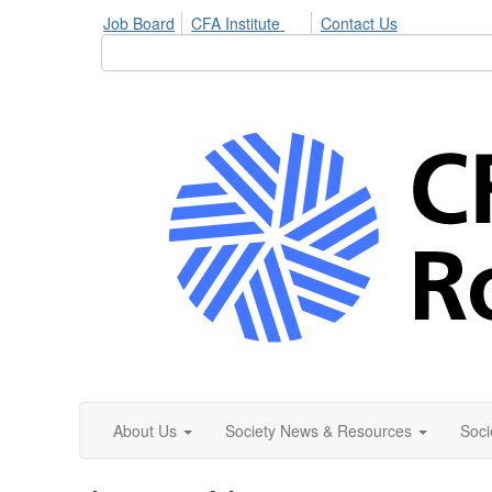
Job Board
CFA Institute
Contact Us
About Us
Society News & Resources
Soci