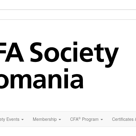
®
ety Events
Membership
CFA
Program
Certificates