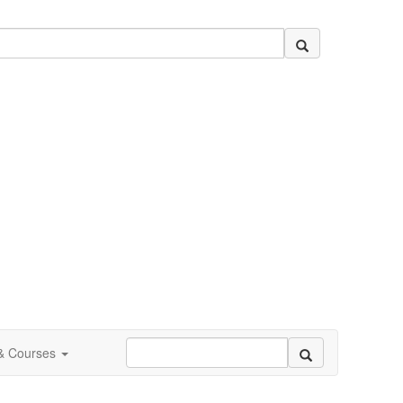
 & Courses