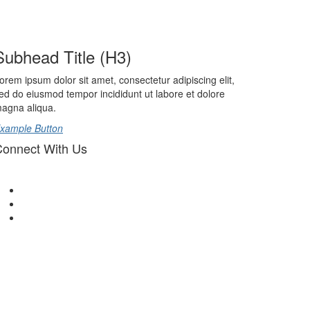
Subhead Title (H3)
orem ipsum dolor sit amet, consectetur adipiscing elit,
ed do eiusmod tempor incididunt ut labore et dolore
agna aliqua.
xample Button
onnect With Us