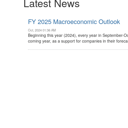
Latest News
FY 2025 Macroeconomic Outlook
Oct, 2024 01:36 AM
Beginning this year (2024), every year in September-O
coming year, as a support for companies in their forec