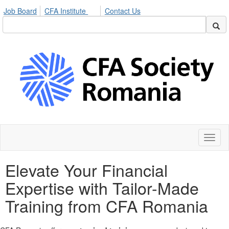
Job Board
CFA Institute
Contact Us
Toggl
naviga
Elevate Your Financial
Expertise with Tailor-Made
Training from CFA Romania