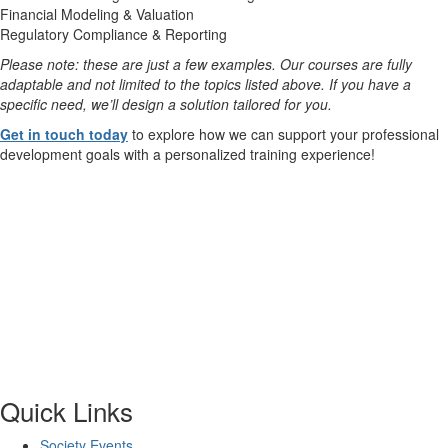
Financial Modeling & Valuation
Regulatory Compliance & Reporting
Please note: these are just a few examples. Our courses are fully
adaptable and not limited to the topics listed above. If you have a
specific need, we’ll design a solution tailored for you.
Get in touch today
to explore how we can support your professional
development goals with a personalized training experience!
Quick Links
Society Events