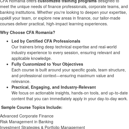
CFA Romania offers
customized training programs
designed to
meet the unique needs of finance professionals, corporate teams, and
banking institutions. Whether you're looking to deepen your expertise,
upskill your team, or explore new areas in finance, our tailor-made
courses deliver practical, high-impact learning experiences.
Why Choose CFA Romania?
Led by Certified CFA Professionals
Our trainers bring deep technical expertise and real-world
industry experience to every session, ensuring relevant and
applicable knowledge.
Fully Customized to Your Objectives
Each course is built around your specific goals, team structure,
and professional context—ensuring maximum value and
relevance.
Practical, Engaging, and Industry-Relevant
We focus on actionable insights, hands-on tools, and up-to-date
content that you can immediately apply in your day-to-day work.
Sample Course Topics Include:
Advanced Corporate Finance
Risk Management in Banking
Investment Strategies & Portfolio Management