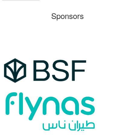
Sponsors