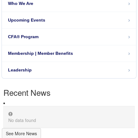
›
Who We Are
›
Upcoming Events
›
CFA® Program
›
Membership | Member Benefits
›
Leadership
Recent News
No data found
See More News