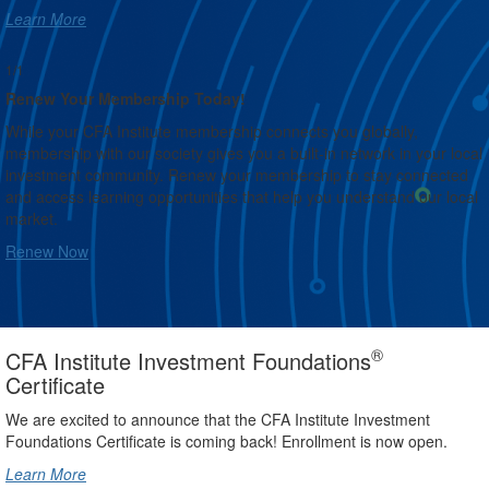
Learn More
1/1
Renew Your Membership Today!
While your CFA Institute membership connects you globally,
membership with our society gives you a built-in network in your local
investment community. Renew your membership to stay connected
and access learning opportunities that help you understand our local
market.
Renew Now
®
CFA Institute Investment Foundations
Certificate
We are excited to announce that the CFA Institute Investment
Foundations Certificate is coming back! Enrollment is now open.
Learn More