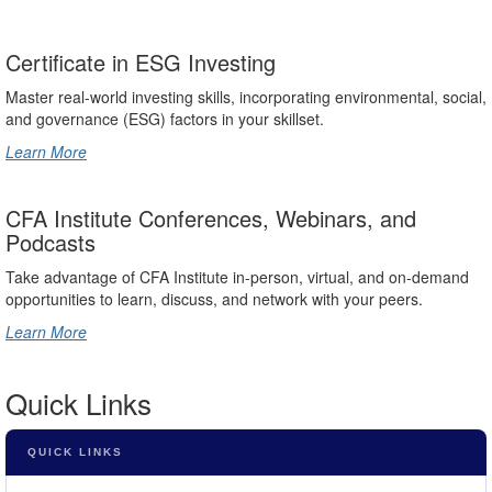
Certificate in ESG Investing
Master real-world investing skills, incorporating environmental, social,
and governance (ESG) factors in your skillset.
Learn More
CFA Institute Conferences, Webinars, and
Podcasts
Take advantage of CFA Institute in-person, virtual, and on-demand
opportunities to learn, discuss, and network with your peers.
Learn More
Quick Links
QUICK LINKS