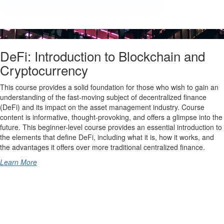
DeFi: Introduction to Blockchain and
Cryptocurrency
This course provides a solid foundation for those who wish to gain an
understanding of the fast-moving subject of decentralized finance
(DeFi) and its impact on the asset management industry. Course
content is informative, thought-provoking, and offers a glimpse into the
future. This beginner-level course provides an essential introduction to
the elements that define DeFi, including what it is, how it works, and
the advantages it offers over more traditional centralized finance.
Learn More