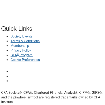
Quick Links
Society Events
Terms & Conditions
Membership
Privacy Policy
®
CFA
Program
Cookie Preferences
CFA Society®, CFA®, Chartered Financial Analyst®, CIPM®, GIPS®,
and the pinwheel symbol are registered trademarks owned by CFA
Institute.