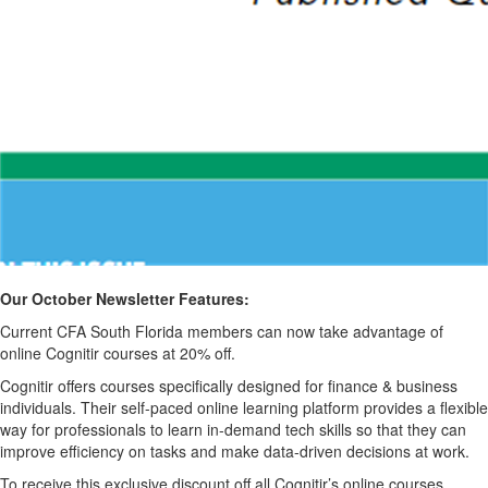
Our October Newsletter Features:
Current CFA South Florida members can now take advantage of
online Cognitir courses at 20% off.
Cognitir offers courses specifically designed for finance & business
individuals. Their self-paced online learning platform provides a flexible
way for professionals to learn in-demand tech skills so that they can
improve efficiency on tasks and make data-driven decisions at work.
To receive this exclusive discount off all Cognitir’s online courses,