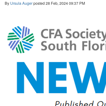
By
Ursula Auger
posted
28 Feb, 2024 09:37 PM