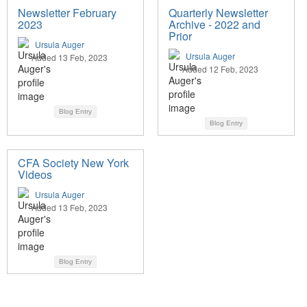
Newsletter February
Quarterly Newsletter
2023
Archive - 2022 and
Prior
Ursula Auger
Ursula Auger
Added 13 Feb, 2023
Added 12 Feb, 2023
Blog Entry
Blog Entry
CFA Society New York
Videos
Ursula Auger
Added 13 Feb, 2023
Blog Entry