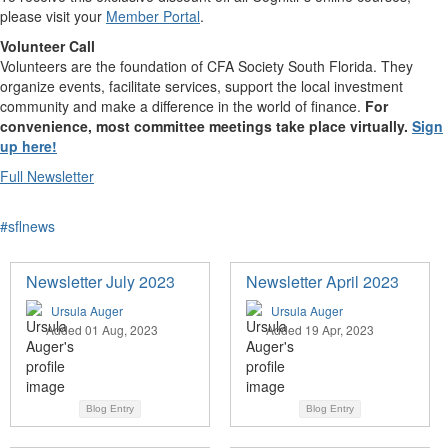
please visit your
Member Portal
.
Volunteer Call
​Volunteers are the foundation of CFA Society South Florida. They
organize events, facilitate services, support the local investment
community and make a difference in the world of finance.
For
convenience, most committee meetings take place virtually.
Sign
up here!
Full Newsletter
#sflnews
Newsletter July 2023
Newsletter April 2023
Ursula Auger
Ursula Auger
Added 01 Aug, 2023
Added 19 Apr, 2023
Blog Entry
Blog Entry