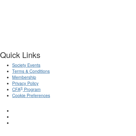
Quick Links
Society Events
Terms & Conditions
Membership
Privacy Policy
®
CFA
Program
Cookie Preferences