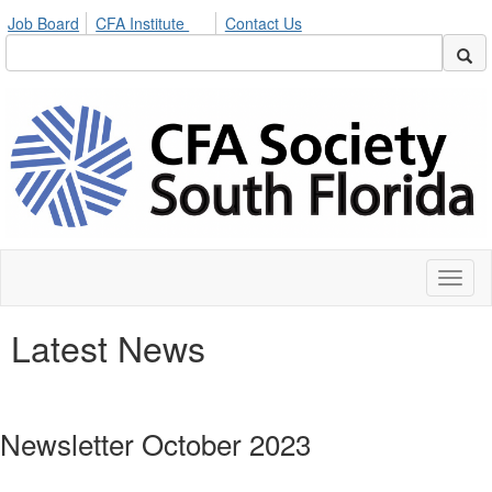
Job Board
CFA Institute
Contact Us
Toggl
naviga
Latest News
Newsletter October 2023