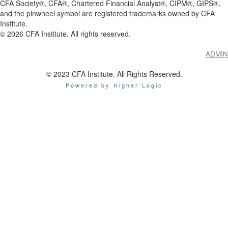
CFA Society®, CFA®, Chartered Financial Analyst®, CIPM®, GIPS®,
and the pinwheel symbol are registered trademarks owned by CFA
Institute.
©
2026
CFA Institute. All rights reserved.
ADMIN
© 2023 CFA Institute. All Rights Reserved.
Powered by Higher Logic