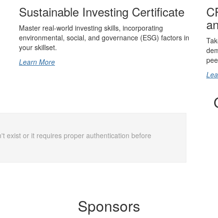
Sustainable Investing Certificate
CF
an
Master real-world investing skills, incorporating
environmental, social, and governance (ESG) factors in
Tak
your skillset.
dem
pee
Learn More
Lea
t exist or it requires proper authentication before
Sponsors