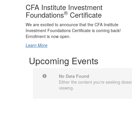
CFA Institute Investment
®
Foundations
Certificate
We are excited to announce that the CFA Institute
Investment Foundations Certificate is coming back!
Enrollment is now open.
Learn More
Upcoming Events
No Data Found
Either the content you're seeking doesn'
viewing.