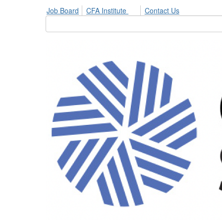
Job Board
CFA Institute
Contact Us