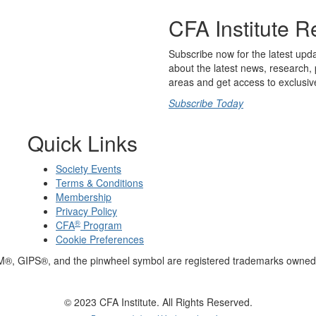
CFA Institute R
Subscribe now for the latest upd
about the latest news, research, 
areas and get access to exclusiv
Subscribe Today
Quick Links
Society Events
Terms & Conditions
Membership
Privacy Policy
®
CFA
Program
Cookie Preferences
M®, GIPS®, and the pinwheel symbol are registered trademarks owned 
© 2023 CFA Institute. All Rights Reserved.