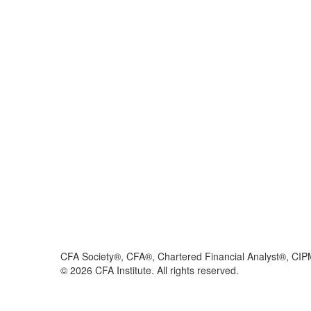
CFA Society®, CFA®, Chartered Financial Analyst®, CIP
©
2026
CFA Institute. All rights reserved.