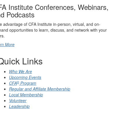
A Institute Conferences, Webinars,
d Podcasts
e advantage of CFA Institute in-person, virtual, and on-
and opportunities to learn, discuss, and network with your
rs.
rn More
Quick Links
Who We Are
Upcoming Events
®
CFA
Program
Regular and Affiliate Membership
Local Membership
Volunteer
Leadership