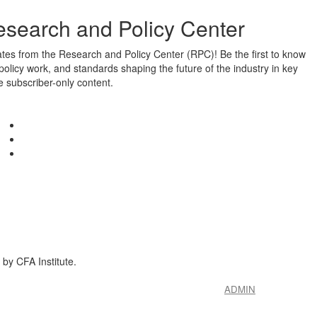
esearch and Policy Center
ates from the Research and Policy Center (RPC)! Be the first to know
policy work, and standards shaping the future of the industry in key
e subscriber-only content.
by CFA Institute.
ADMIN