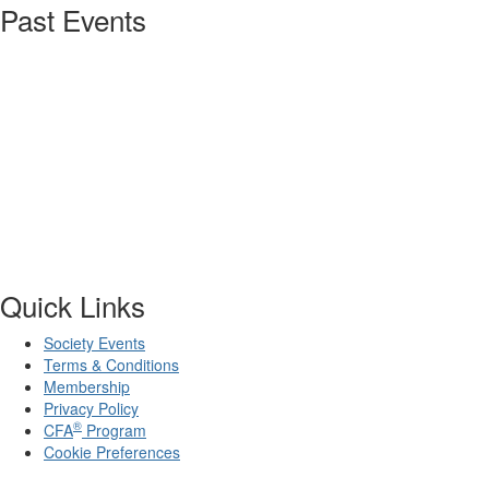
Past Events
Quick Links
Society Events
Terms & Conditions
Membership
Privacy Policy
®
CFA
Program
Cookie Preferences