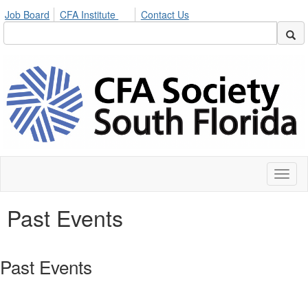
Job Board
CFA Institute
Contact Us
Toggl
naviga
Past Events
Past Events