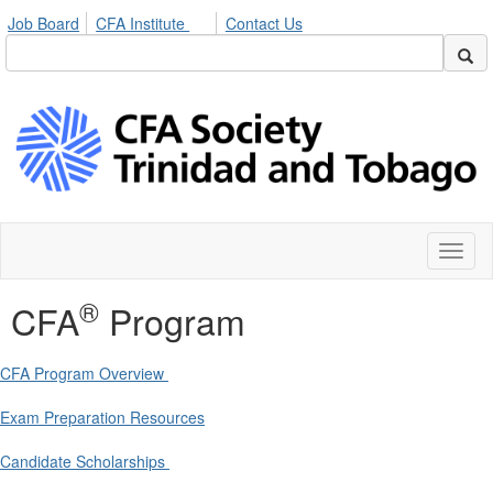
Job Board
CFA Institute
Contact Us
Toggl
naviga
®
CFA
Program
CFA Program Overview
Exam Preparation Resources
Candidate Scholarships