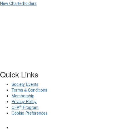
New Charterholders
Quick Links
Society Events
Terms & Conditions
Membership
Privacy Policy
®
CFA
Program
Cookie Preferences