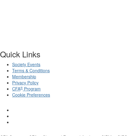
Quick Links
Society Events
Terms & Conditions
Membership
Privacy Policy
®
CFA
Program
Cookie Preferences