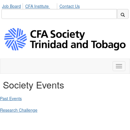
Job Board
CFA Institute
Contact Us
Toggl
naviga
Society Events
Past Events
Research Challenge