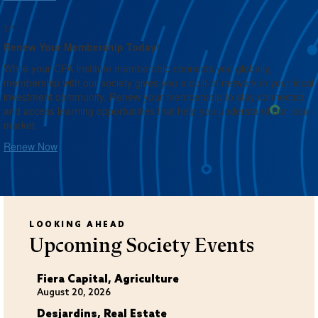
1/1
Renew Your Membership Today!
While your CFA Institute membership connects you globally,
membership with our society gives you a built-in network in your local
investment community. Renew your membership to stay connected
and access learning opportunities that help you understand our local
market.
Renew Now
LOOKING AHEAD
Upcoming Society Events
Fiera Capital, Agriculture
August 20, 2026
Desjardins, Real Estate