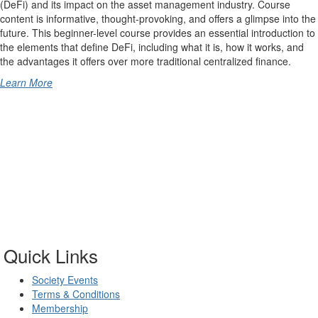
(DeFi) and its impact on the asset management industry. Course
content is informative, thought-provoking, and offers a glimpse into the
future. This beginner-level course provides an essential introduction to
the elements that define DeFi, including what it is, how it works, and
the advantages it offers over more traditional centralized finance.
Learn More
Quick Links
Society Events
Terms & Conditions
Membership