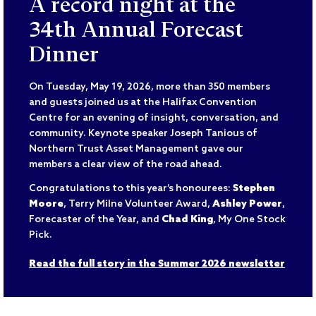
A record night at the
34th Annual Forecast
Dinner
On Tuesday, May 19, 2026, more than 350 members
and guests joined us at the Halifax Convention
Centre for an evening of insight, conversation, and
community. Keynote speaker Joseph Tanious of
Northern Trust Asset Management gave our
members a clear view of the road ahead.
Congratulations to this year’s honourees:
Stephen
Moore
, Terry Milne Volunteer Award,
Ashley Power
,
Forecaster of the Year, and
Chad King
, My One Stock
Pick.
Read the full story in the Summer 2026 newsletter