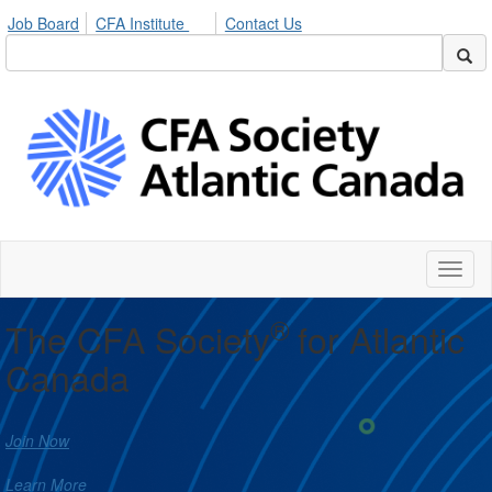
Job Board
CFA Institute
Contact Us
Toggl
naviga
®
The CFA Society
for Atlantic
Canada
Join Now
Learn More