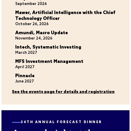
September 2026
Mawer, Artificial Intelligence with the Chief
Technology Officer
October 26, 2026
Amundi, Macro Update
November 24, 2026
Intech, Systematic Investing
March 2027
MFS Investment Management
April 2027
Pinnacle
June 2027
See the events page for details and registration
34TH ANNUAL FORECAST DINNER