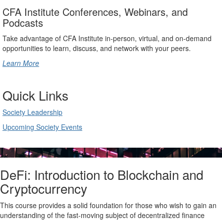
CFA Institute Conferences, Webinars, and
Podcasts
Take advantage of CFA Institute in-person, virtual, and on-demand
opportunities to learn, discuss, and network with your peers.
Learn More
Quick Links
Society Leadership
Upcoming Society Events
DeFi: Introduction to Blockchain and
Cryptocurrency
This course provides a solid foundation for those who wish to gain an
understanding of the fast-moving subject of decentralized finance