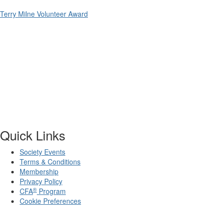
Terry Milne Volunteer Award
Quick Links
Society Events
Terms & Conditions
Membership
Privacy Policy
®
CFA
Program
Cookie Preferences