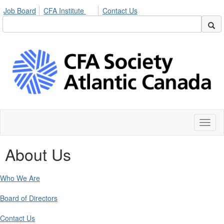
Job Board
CFA Institute
Contact Us
Toggl
naviga
About Us
Who We Are
Board of Directors
Contact Us