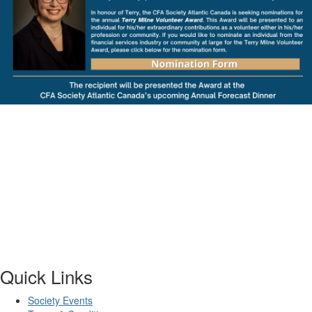
Quick Links
Society Events