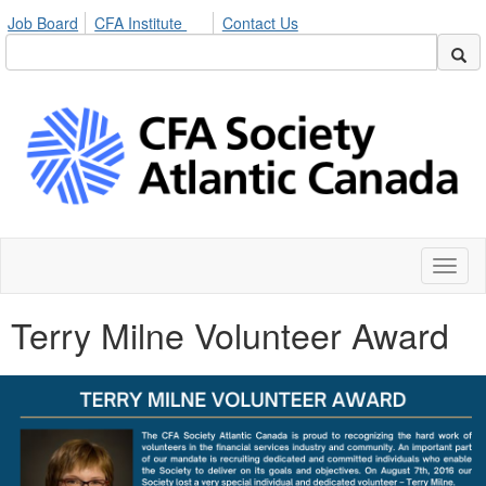
Job Board
CFA Institute
Contact Us
Toggl
naviga
Terry Milne Volunteer Award