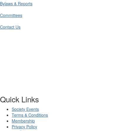
Bylaws & Reports
Committees
Contact Us
Quick Links
Society Events
Terms & Conditions
Membership
Privacy Policy