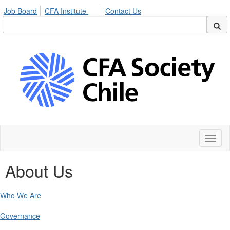
Job Board
CFA Institute
Contact Us
Toggl
naviga
About Us
Who We Are
Governance