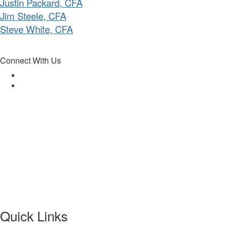
Justin Packard, CFA
Jim Steele, CFA
Steve White, CFA
Connect With Us
Quick Links