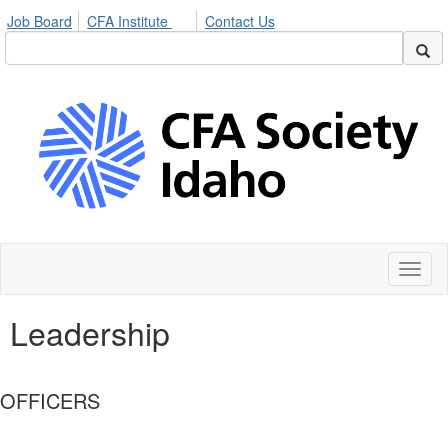
Job Board
CFA Institute
Contact Us
Toggl
naviga
Leadership
OFFICERS