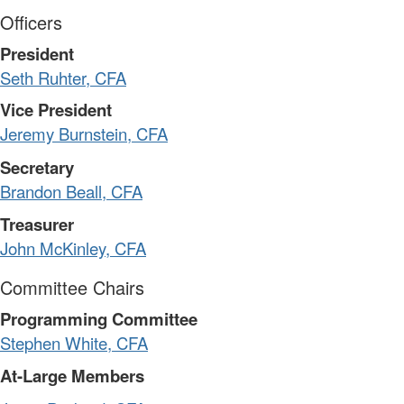
Officers
President
Seth Ruhter, CFA
Vice President
Jeremy Burnstein, CFA
Secretary
Brandon Beall, CFA
Treasurer
John McKinley, CFA
Committee Chairs
Programming Committee
Stephen White, CFA
At-Large Members