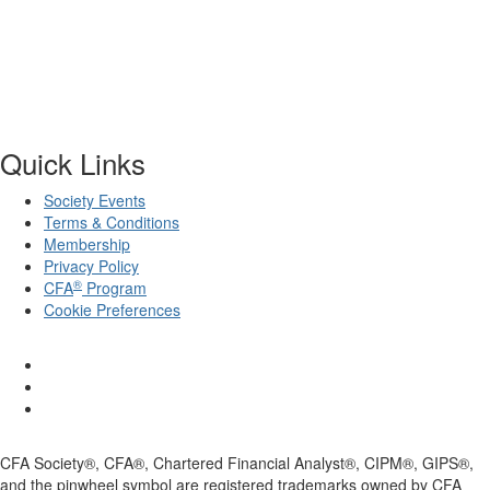
Quick Links
Society Events
Terms & Conditions
Membership
Privacy Policy
®
CFA
Program
Cookie Preferences
CFA Society®, CFA®, Chartered Financial Analyst®, CIPM®, GIPS®,
and the pinwheel symbol are registered trademarks owned by CFA