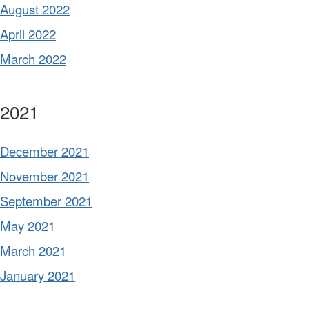
August 2022
April 2022
March 2022
2021
December 2021
November 2021
September 2021
May 2021
March 2021
January 2021