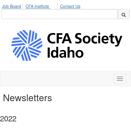
Job Board
CFA Institute
Contact Us
Toggl
naviga
Newsletters
2022