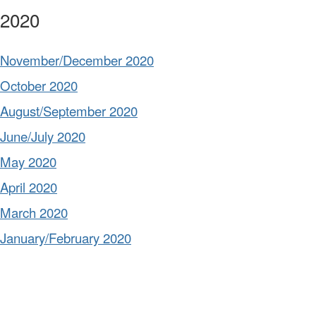
2020
November/December 2020
October 2020
August/September 2020
June/July 2020
May 2020
April 2020
March 2020
January/February 2020