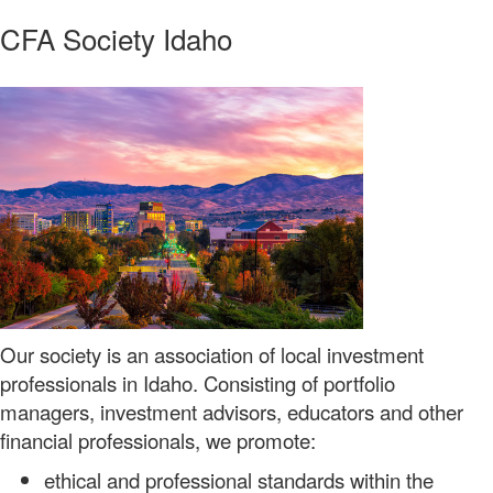
CFA Society Idaho
Our society is an association of local investment
professionals in Idaho. Consisting of portfolio
managers, investment advisors, educators and other
financial professionals, we promote:
ethical and professional standards within the