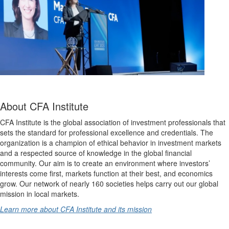
About CFA Institute
CFA Institute is the global association of investment professionals that
sets the standard for professional excellence and credentials. The
organization is a champion of ethical behavior in investment markets
and a respected source of knowledge in the global financial
community. Our aim is to create an environment where investors’
interests come first, markets function at their best, and economics
grow. Our network of nearly 160 societies helps carry out our global
mission in local markets.
Learn more about CFA Institute and its mission