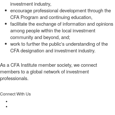
investment industry,
encourage professional development through the
CFA Program and continuing education,
facilitate the exchange of information and opinions
among people within the local investment
community and beyond, and;
work to further the public's understanding of the
CFA designation and investment industry.
As a CFA Institute member society, we connect
members to a global network of investment
professionals.
Connect With Us