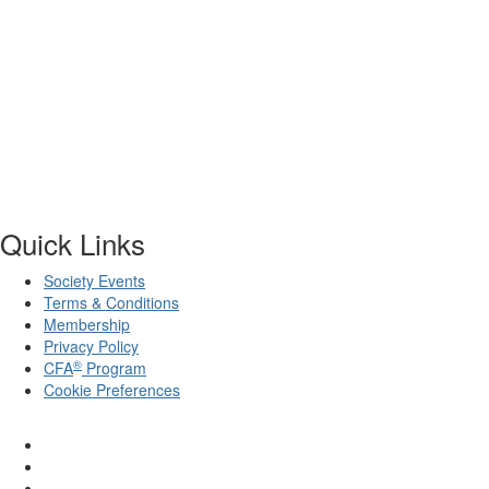
Quick Links
Society Events
Terms & Conditions
Membership
Privacy Policy
®
CFA
Program
Cookie Preferences