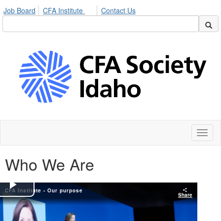
Job Board
CFA Institute
Contact Us
Toggl
naviga
Who We Are
CFA Institute - Our purpose
Play
Share
Video