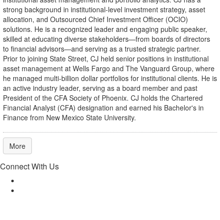
strong background in institutional-level investment strategy, asset
allocation, and Outsourced Chief Investment Officer (OCIO)
solutions. He is a recognized leader and engaging public speaker,
skilled at educating diverse stakeholders—from boards of directors
to financial advisors—and serving as a trusted strategic partner.
Prior to joining State Street, CJ held senior positions in institutional
asset management at Wells Fargo and The Vanguard Group, where
he managed multi-billion dollar portfolios for institutional clients. He is
an active industry leader, serving as a board member and past
President of the CFA Society of Phoenix. CJ holds the Chartered
Financial Analyst (CFA) designation and earned his Bachelor's in
Finance from New Mexico State University.
More
Connect With Us