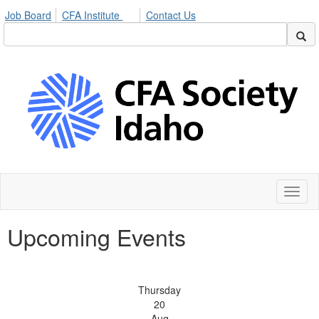
Job Board
CFA Institute
Contact Us
Toggl
naviga
Upcoming Events
Thursday
20
Aug