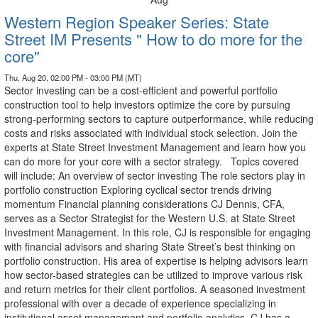
Western Region Speaker Series: State
Street IM Presents " How to do more for the
core"
Thu, Aug 20, 02:00 PM - 03:00 PM (MT)
Sector investing can be a cost-efficient and powerful portfolio
construction tool to help investors optimize the core by pursuing
strong-performing sectors to capture outperformance, while reducing
costs and risks associated with individual stock selection. Join the
experts at State Street Investment Management and learn how you
can do more for your core with a sector strategy. Topics covered
will include: An overview of sector investing The role sectors play in
portfolio construction Exploring cyclical sector trends driving
momentum Financial planning considerations CJ Dennis, CFA,
serves as a Sector Strategist for the Western U.S. at State Street
Investment Management. In this role, CJ is responsible for engaging
with financial advisors and sharing State Street’s best thinking on
portfolio construction. His area of expertise is helping advisors learn
how sector-based strategies can be utilized to improve various risk
and return metrics for their client portfolios. A seasoned investment
professional with over a decade of experience specializing in
institutional asset management and portfolio analytics. CJ has a