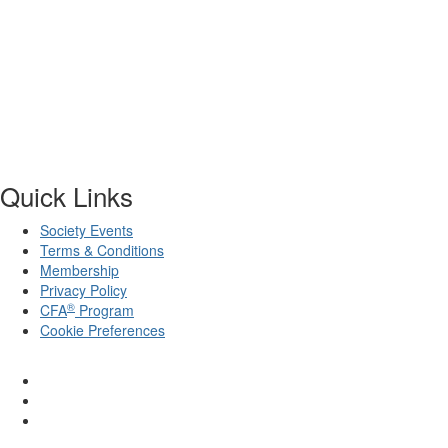
Quick Links
Society Events
Terms & Conditions
Membership
Privacy Policy
®
CFA
Program
Cookie Preferences