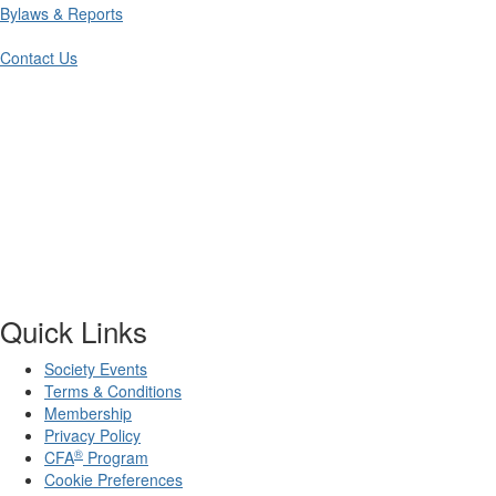
Bylaws & Reports
Contact Us
Quick Links
Society Events
Terms & Conditions
Membership
Privacy Policy
®
CFA
Program
Cookie Preferences