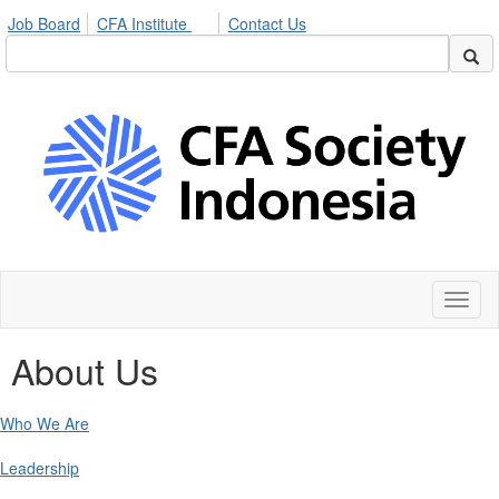
Job Board
CFA Institute
Contact Us
Toggl
naviga
About Us
Who We Are
Leadership