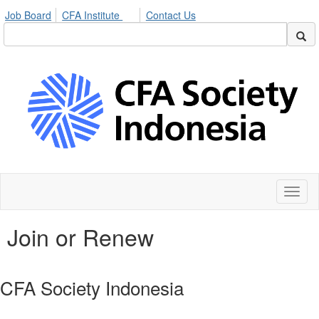
Job Board
CFA Institute
Contact Us
Toggl
naviga
Join or Renew
CFA Society Indonesia