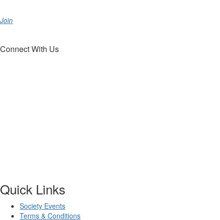
Join
Connect With Us
Quick Links
Society Events
Terms & Conditions