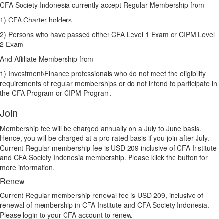
CFA Society Indonesia currently accept Regular Membership from
1) CFA Charter holders
2) Persons who have passed either CFA Level 1 Exam or CIPM Level
2 Exam
And Affiliate Membership from
1) Investment/Finance p
rofessionals who do not meet the eligibility
requirements of regular memberships or do not intend to participate in
the CFA Program or CIPM Program.
Join
Membership fee will be charged annually on a July to June basis.
Hence, you will be charged at a pro-rated basis if you join after July.
Current Regular membership fee is USD 209 inclusive of CFA Institute
and CFA Society Indonesia membership. Please klick the button for
more information.
Renew
Current Regular membership renewal fee is USD 209, inclusive of
renewal of membership in CFA Institute and CFA Society Indonesia.
Please login to your CFA account to renew.