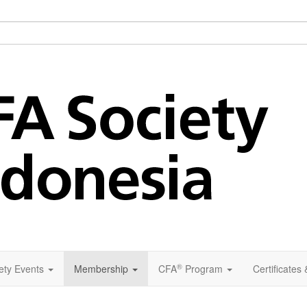
®
ety Events
Membership
CFA
Program
Certificates