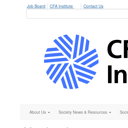
Job Board
CFA Institute
Contact Us
About Us
Society News & Resources
Soci