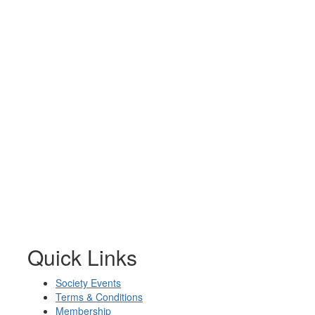
Quick Links
Society Events
Terms & Conditions
Membership