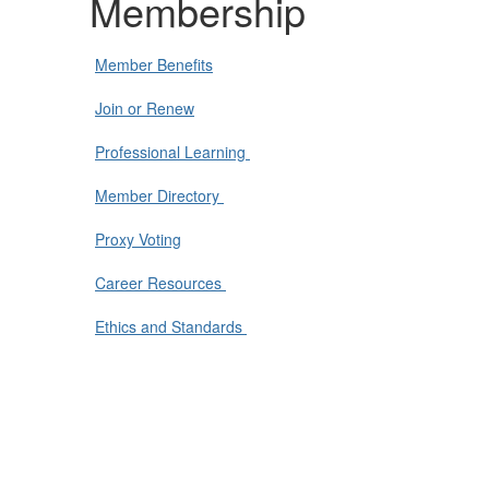
Membership
Member Benefits
Join or Renew
Professional Learning
Member Directory
Proxy Voting
Career Resources
Ethics and Standards