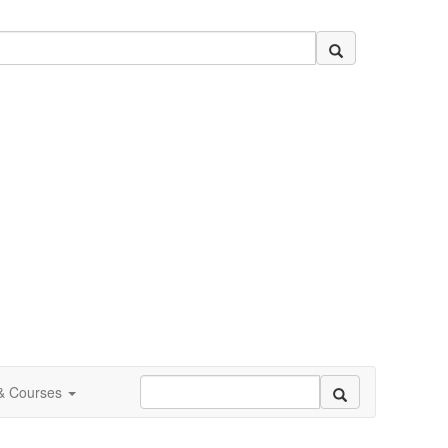
 & Courses