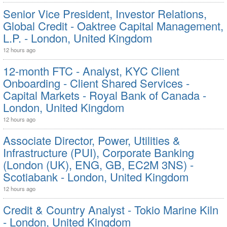
Senior Vice President, Investor Relations,
Global Credit - Oaktree Capital Management,
L.P. - London, United Kingdom
12 hours ago
12-month FTC - Analyst, KYC Client
Onboarding - Client Shared Services -
Capital Markets - Royal Bank of Canada -
London, United Kingdom
12 hours ago
Associate Director, Power, Utilities &
Infrastructure (PUI), Corporate Banking
(London (UK), ENG, GB, EC2M 3NS) -
Scotiabank - London, United Kingdom
12 hours ago
Credit & Country Analyst - Tokio Marine Kiln
- London, United Kingdom