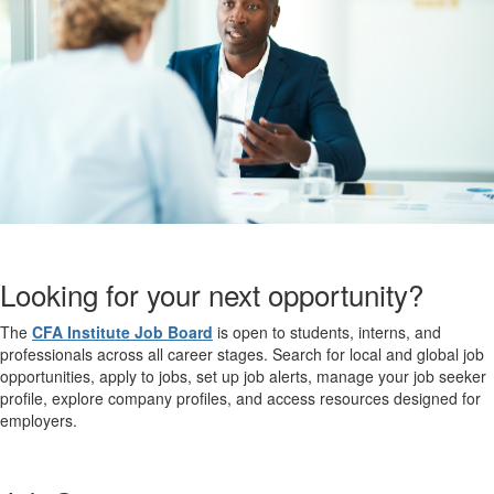
Looking for your next opportunity?
The
CFA Institute Job Board
is open to students, interns, and
professionals across all career stages. Search for local and global job
opportunities, apply to jobs, set up job alerts, manage your job seeker
profile, explore company profiles, and access resources designed for
employers.