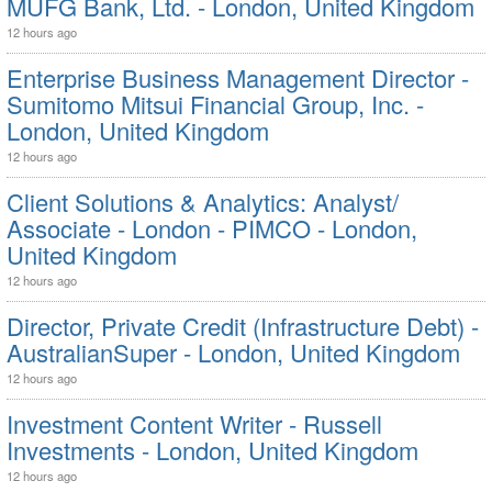
MUFG Bank, Ltd. - London, United Kingdom
12 hours ago
Enterprise Business Management Director -
Sumitomo Mitsui Financial Group, Inc. -
London, United Kingdom
12 hours ago
Client Solutions & Analytics: Analyst/
Associate - London - PIMCO - London,
United Kingdom
12 hours ago
Director, Private Credit (Infrastructure Debt) -
AustralianSuper - London, United Kingdom
12 hours ago
Investment Content Writer - Russell
Investments - London, United Kingdom
12 hours ago