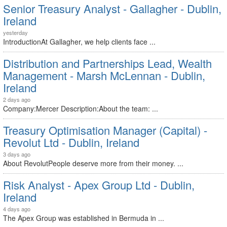
Senior Treasury Analyst - Gallagher - Dublin,
Ireland
yesterday
IntroductionAt Gallagher, we help clients face ...
Distribution and Partnerships Lead, Wealth
Management - Marsh McLennan - Dublin,
Ireland
2 days ago
Company:Mercer Description:About the team: ...
Treasury Optimisation Manager (Capital) -
Revolut Ltd - Dublin, Ireland
3 days ago
About RevolutPeople deserve more from their money. ...
Risk Analyst - Apex Group Ltd - Dublin,
Ireland
4 days ago
The Apex Group was established in Bermuda in ...