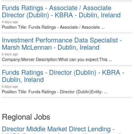
Funds Ratings - Associate / Associate
Director (Dublin) - KBRA - Dublin, Ireland
4 days ago
Position Title: Funds Ratings - Associate / Associate ...
Investment Performance Data Specialist -
Marsh McLennan - Dublin, Ireland
5 days ago
Company:Mercer Description:What can you expect:This ...
Funds Ratings - Director (Dublin) - KBRA -
Dublin, Ireland
5 days ago
Position Title: Funds Ratings - Director (Dublin)Entity: ...
Regional Jobs
Director Middle Market Direct Lending -