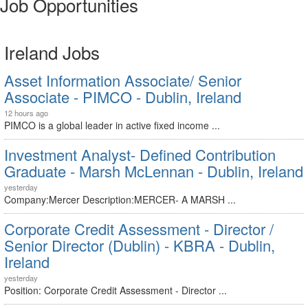
Job Opportunities
Ireland Jobs
Asset Information Associate/ Senior
Associate - PIMCO - Dublin, Ireland
12 hours ago
PIMCO is a global leader in active fixed income ...
Investment Analyst- Defined Contribution
Graduate - Marsh McLennan - Dublin, Ireland
yesterday
Company:Mercer Description:MERCER- A MARSH ...
Corporate Credit Assessment - Director /
Senior Director (Dublin) - KBRA - Dublin,
Ireland
yesterday
Position: Corporate Credit Assessment - Director ...