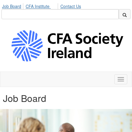
Job Board
CFA Institute
Contact Us
Toggl
naviga
Job Board