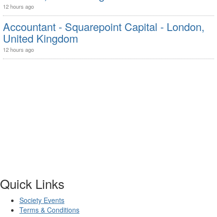
12 hours ago
Accountant - Squarepoint Capital - London,
United Kingdom
12 hours ago
Quick Links
Society Events
Terms & Conditions