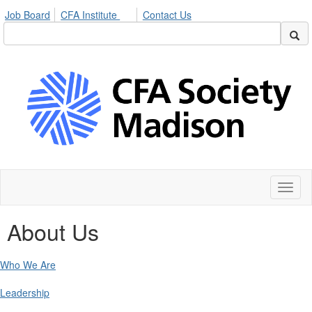
Job Board
CFA Institute
Contact Us
Toggl
naviga
About Us
Who We Are
Leadership