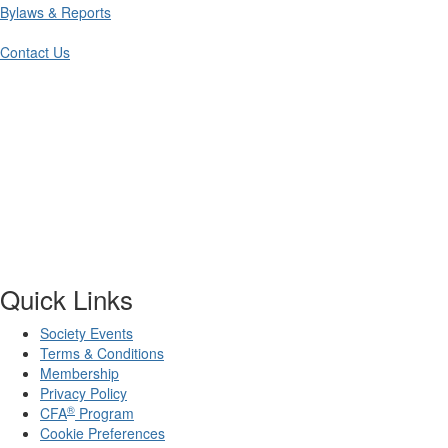
Bylaws & Reports
Contact Us
Quick Links
Society Events
Terms & Conditions
Membership
Privacy Policy
®
CFA
Program
Cookie Preferences