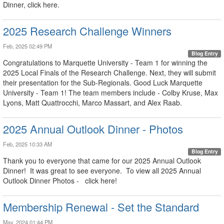
Dinner, click here.
2025 Research Challenge Winners
Feb, 2025 02:49 PM
Blog Entry
Congratulations to Marquette University - Team 1 for winning the
2025 Local Finals of the Research Challenge. Next, they will submit
their presentation for the Sub-Regionals. Good Luck Marquette
University - Team 1! The team members include - Colby Kruse, Max
Lyons, Matt Quattrocchi, Marco Massart, and Alex Raab.
2025 Annual Outlook Dinner - Photos
Feb, 2025 10:33 AM
Blog Entry
Thank you to everyone that came for our 2025 Annual Outlook
Dinner! It was great to see everyone. To view all 2025 Annual
Outlook Dinner Photos - click here!
Membership Renewal - Set the Standard
May, 2024 01:44 PM