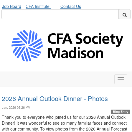
Job Board
CFA Institute
Contact Us
Toggl
naviga
2026 Annual Outlook Dinner - Photos
Jan, 2026 03:26 PM
Blog Entry
Thank you to everyone who joined us for our 2026 Annual Outlook
Dinner! It was wonderful to see so many familiar faces and connect
with our community. To view photos from the 2026 Annual Forecast