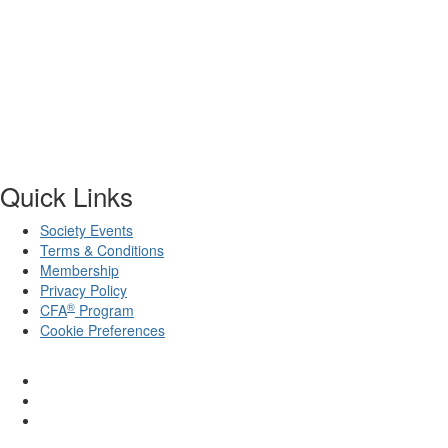
Quick Links
Society Events
Terms & Conditions
Membership
Privacy Policy
®
CFA
Program
Cookie Preferences