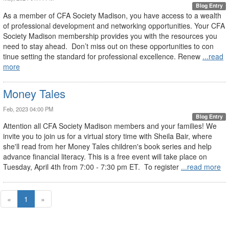
Blog Entry
As a member of CFA Society Madison, you have access to a wealth
of professional development and networking opportunities. Your CFA
Society Madison membership provides you with the resources you
need to stay ahead. Don’t miss out on these opportunities to con
tinue setting the standard for professional excellence. Renew
...read
more
Money Tales
Feb, 2023 04:00 PM
Blog Entry
Attention all CFA Society Madison members and your families! We
invite you to join us for a virtual story time with Sheila Bair, where
she'll read from her Money Tales children's book series and help
advance financial literacy. This is a free event will take place on
Tuesday, April 4th from 7:00 - 7:30 pm ET. To register
...read more
«
1
»