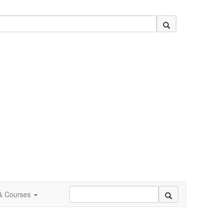
 & Courses