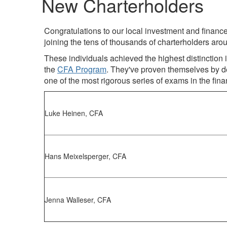
New Charterholders
Congratulations to our local investment and finan
joining the tens of thousands of charterholders arou
These individuals achieved the highest distinctio
the
CFA Program
. They've proven themselves by d
one of the most rigorous series of exams in the fina
Luke Heinen, CFA
Hans Meixelsperger, CFA
Jenna Walleser, CFA