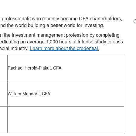
ce professionals who recently became CFA charterholders,
C
nd the world building a better world for investing.
n in the investment management profession by completing
edicating on average 1,000 hours of intense study to pass
ncial industry.
Learn more about the credential.
Rachael Herold-Plakut, CFA
William Mundorff, CFA