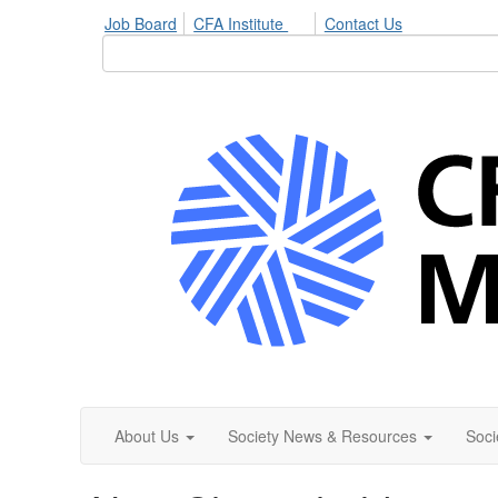
Job Board
CFA Institute
Contact Us
About Us
Society News & Resources
Soci