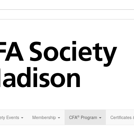
®
ety Events
Membership
CFA
Program
Certificates