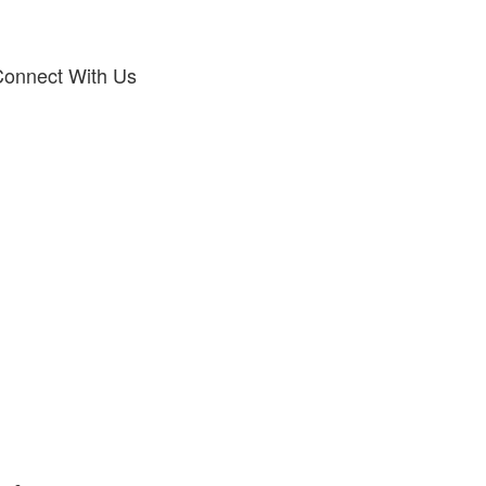
onnect With Us