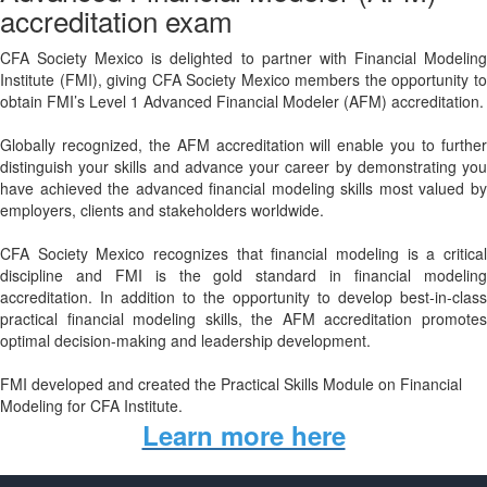
accreditation exam
CFA Society Mexico is delighted to partner with Financial Modeling
Institute (FMI), giving CFA Society Mexico members the opportunity to
obtain FMI’s Level 1 Advanced Financial Modeler (AFM) accreditation.
Globally recognized, the AFM accreditation will enable you to further
distinguish your skills and advance your career by demonstrating you
have achieved the advanced financial modeling skills most valued by
employers, clients and stakeholders worldwide.
CFA Society Mexico recognizes that financial modeling is a critical
discipline and FMI is the gold standard in financial modeling
accreditation. In addition to the opportunity to develop best-in-class
practical financial modeling skills, the AFM accreditation promotes
optimal decision-making and leadership development.
FMI developed and created the Practical Skills Module on Financial
Modeling for CFA Institute.
Learn more here