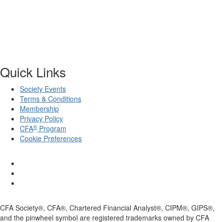
Quick Links
Society Events
Terms & Conditions
Membership
Privacy Policy
®
CFA
Program
Cookie Preferences
CFA Society®, CFA®, Chartered Financial Analyst®, CIPM®, GIPS®,
and the pinwheel symbol are registered trademarks owned by CFA