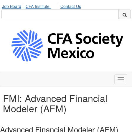
Job Board
CFA Institute
Contact Us
Toggl
naviga
FMI: Advanced Financial
Modeler (AFM)
Advanced Financial Modeler (AFM)