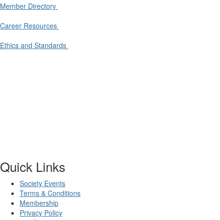
Member Directory
Career Resources
Ethics and Standards
Quick Links
Society Events
Terms & Conditions
Membership
Privacy Policy