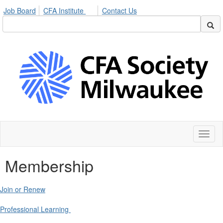
Job Board
CFA Institute
Contact Us
Toggl
naviga
Membership
Join or Renew
Professional Learning