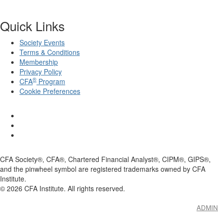
Quick Links
Society Events
Terms & Conditions
Membership
Privacy Policy
®
CFA
Program
Cookie Preferences
CFA Society®, CFA®, Chartered Financial Analyst®, CIPM®, GIPS®,
and the pinwheel symbol are registered trademarks owned by CFA
Institute.
©
2026
CFA Institute. All rights reserved.
ADMIN