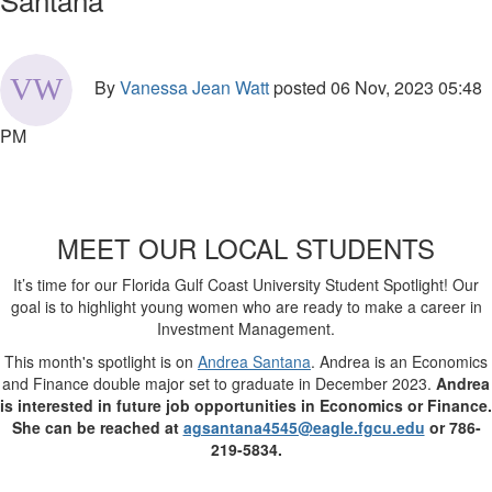
By
Vanessa Jean Watt
posted
06 Nov, 2023 05:48
PM
MEET OUR LOCAL STUDENTS
It’s time for our Florida Gulf Coast University Student Spotlight! Our
goal is to highlight young women who are ready to make a career in
Investment Management.
This month's spotlight is on
Andrea Santana
. Andrea is an Economics
and Finance double major set to graduate in December 2023.
Andrea
is interested in future job opportunities in Economics or Finance.
She can be reached at
agsantana4545@eagle.fgcu.edu
or 786-
219-5834.