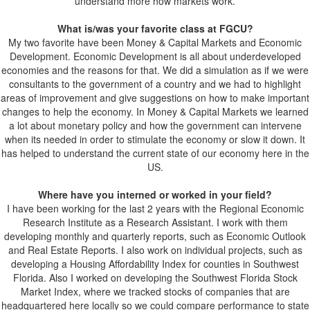
understand more how markets work.
What is/was your favorite class at FGCU?
My two favorite have been Money & Capital Markets and Economic
Development. Economic Development is all about underdeveloped
economies and the reasons for that. We did a simulation as if we were
consultants to the government of a country and we had to highlight
areas of improvement and give suggestions on how to make important
changes to help the economy. In Money & Capital Markets we learned
a lot about monetary policy and how the government can intervene
when its needed in order to stimulate the economy or slow it down. It
has helped to understand the current state of our economy here in the
US.
Where have you interned or worked in your field?
I have been working for the last 2 years with the Regional Economic
Research Institute as a Research Assistant. I work with them
developing monthly and quarterly reports, such as Economic Outlook
and Real Estate Reports. I also work on individual projects, such as
developing a Housing Affordability Index for counties in Southwest
Florida. Also I worked on developing the Southwest Florida Stock
Market Index, where we tracked stocks of companies that are
headquartered here locally so we could compare performance to state