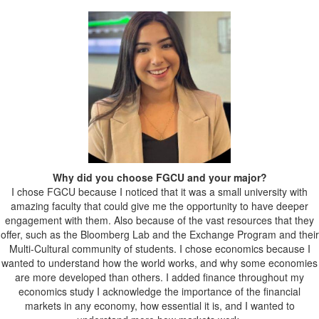
Why did you choose FGCU and your major?
I chose FGCU because I noticed that it was a small university with
amazing faculty that could give me the opportunity to have deeper
engagement with them. Also because of the vast resources that they
offer, such as the Bloomberg Lab and the Exchange Program and their
Multi-Cultural community of students. I chose economics because I
wanted to understand how the world works, and why some economies
are more developed than others. I added finance throughout my
economics study I acknowledge the importance of the financial
markets in any economy, how essential it is, and I wanted to