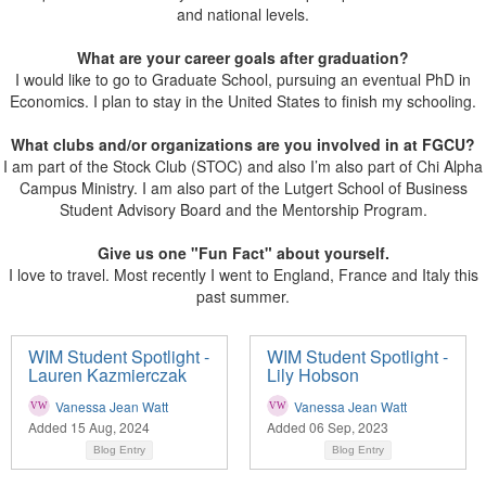
and national levels.
What are your career goals after graduation?
I would like to go to Graduate School, pursuing an eventual PhD in
Economics. I plan to stay in the United States to finish my schooling.
What clubs and/or organizations are you involved in at FGCU?
I am part of the Stock Club (STOC) and also I’m also part of Chi Alpha
Campus Ministry. I am also part of the Lutgert School of Business
Student Advisory Board and the Mentorship Program.
Give us one "Fun Fact" about yourself.
I love to travel. Most recently I went to England, France and Italy this
past summer.
WIM Student Spotlight -
WIM Student Spotlight -
Lauren Kazmierczak
Lily Hobson
Vanessa Jean Watt
Vanessa Jean Watt
Added 15 Aug, 2024
Added 06 Sep, 2023
Blog Entry
Blog Entry