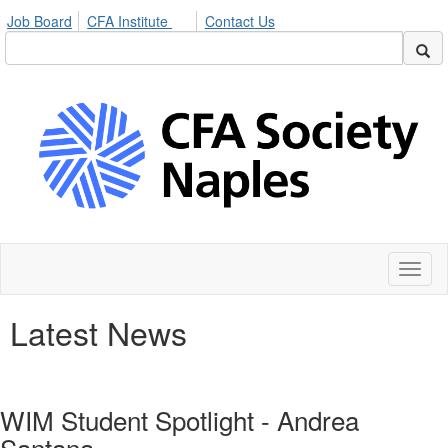
Job Board
CFA Institute
Contact Us
Toggl
naviga
Latest News
WIM Student Spotlight - Andrea
Santana