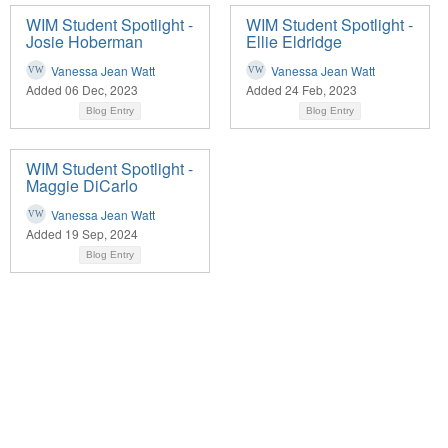
WIM Student Spotlight -
WIM Student Spotlight -
Josie Hoberman
Ellie Eldridge
Vanessa Jean Watt
Vanessa Jean Watt
Added 06 Dec, 2023
Added 24 Feb, 2023
Blog Entry
Blog Entry
WIM Student Spotlight -
Maggie DiCarlo
Vanessa Jean Watt
Added 19 Sep, 2024
Blog Entry