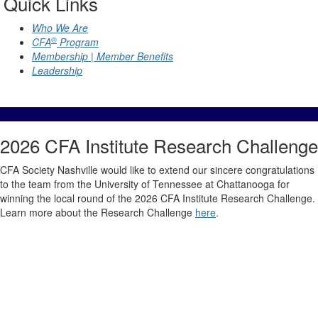
Quick Links
Who We Are
®
CFA
Program
Membership | Member Benefits
Leadership
2026 CFA Institute Research Challenge
CFA Society Nashville would like to extend our sincere congratulations
to the team from the University of Tennessee at Chattanooga for
winning the local round of the 2026 CFA Institute Research Challenge.
Learn more about the Research Challenge
here
.