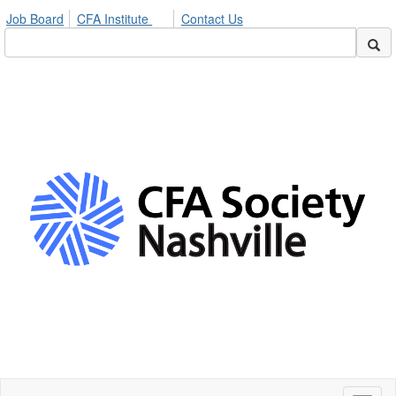
Job Board
CFA Institute
Contact Us