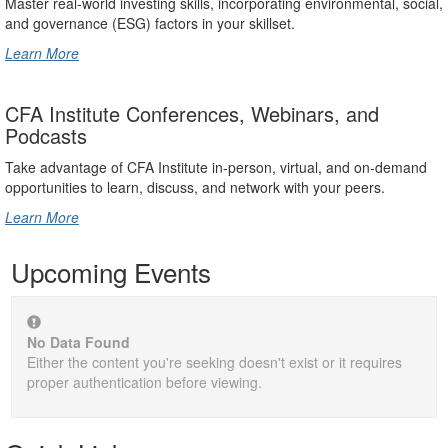
Master real-world investing skills, incorporating environmental, social,
and governance (ESG) factors in your skillset.
Learn More
CFA Institute Conferences, Webinars, and
Podcasts
Take advantage of CFA Institute in-person, virtual, and on-demand
opportunities to learn, discuss, and network with your peers.
Learn More
Upcoming Events
No Data Found
Either the content you're seeking doesn't exist or it requires
proper authentication before viewing.