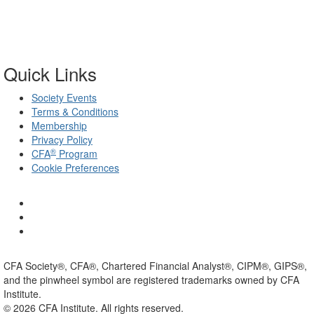
Quick Links
Society Events
Terms & Conditions
Membership
Privacy Policy
®
CFA
Program
Cookie Preferences
CFA Society®, CFA®, Chartered Financial Analyst®, CIPM®, GIPS®,
and the pinwheel symbol are registered trademarks owned by CFA
Institute.
©
2026
CFA Institute. All rights reserved.