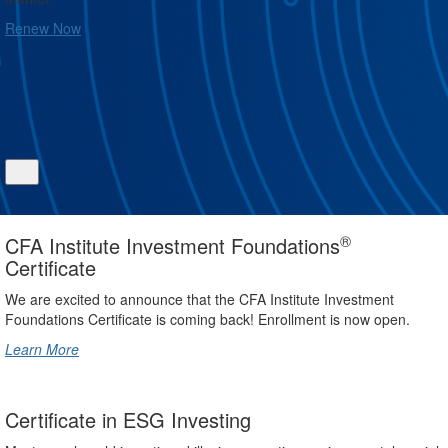
Renew Now
®
CFA Institute Investment Foundations
Certificate
We are excited to announce that the CFA Institute Investment
Foundations Certificate is coming back! Enrollment is now open.
Learn More
Certificate in ESG Investing