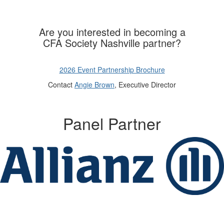
Are you interested in becoming a
CFA Society Nashville partner?
2026 Event Partnership Brochure
Contact
Angie Brown
, Executive Director
Panel Partner