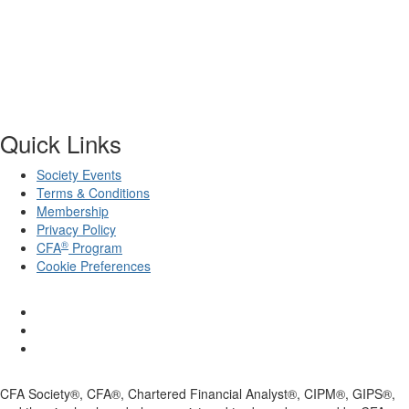
Quick Links
Society Events
Terms & Conditions
Membership
Privacy Policy
®
CFA
Program
Cookie Preferences
CFA Society®, CFA®, Chartered Financial Analyst®, CIPM®, GIPS®,