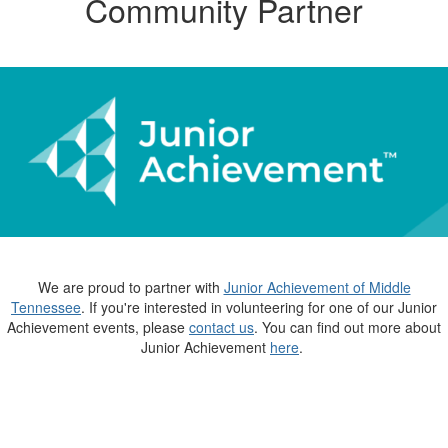
Community Partner
We are proud to partner with
Junior Achievement of Middle
Tennessee
. If you're interested in volunteering for one of our Junior
Achievement events, please
contact us
. You can find out more about
Junior Achievement
here
.