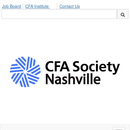
Job Board
CFA Institute
Contact Us