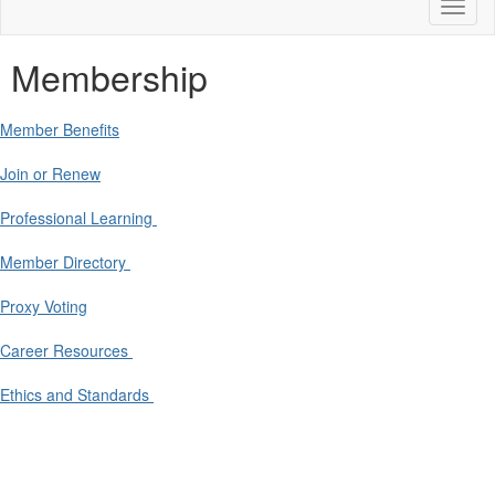
Toggl
naviga
Membership
Member Benefits
Join or Renew
Professional Learning
Member Directory
Proxy Voting
Career Resources
Ethics and Standards