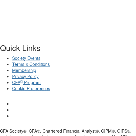
Quick Links
Society Events
Terms & Conditions
Membership
Privacy Policy
®
CFA
Program
Cookie Preferences
CFA Society®, CFA®, Chartered Financial Analyst®, CIPM®, GIPS®,