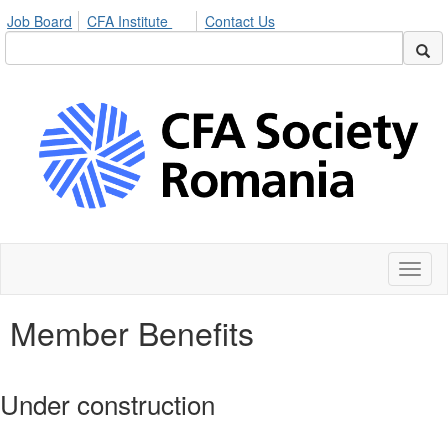
Job Board
CFA Institute
Contact Us
Toggl
naviga
Member Benefits
Under construction