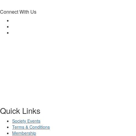
Connect With Us
Quick Links
Society Events
Terms & Conditions
Membership