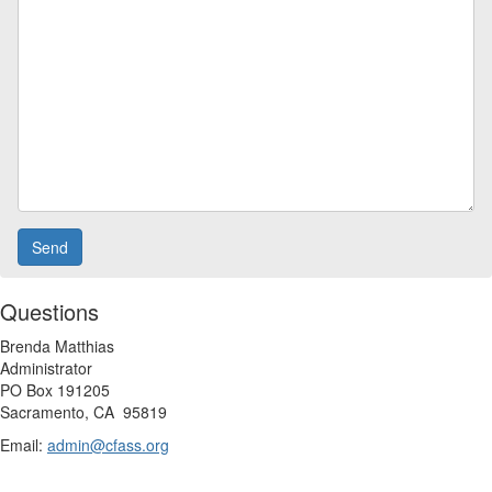
Questions
Brenda Matthias
Administrator
PO Box 191205
Sacramento, CA
95819
Email:
admin@cfass.org