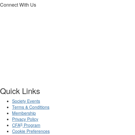
Connect With Us
Quick Links
Society Events
Terms & Conditions
Membership
Privacy Policy
®
CFA
Program
Cookie Preferences