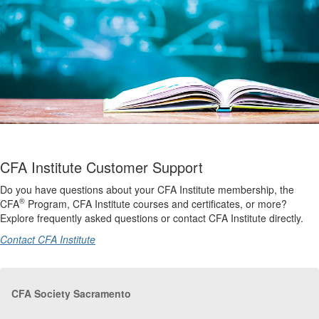
CFA Institute Customer Support
Do you have questions about your CFA Institute membership, the
®
CFA
Program, CFA Institute courses and certificates, or more?
Explore frequently asked questions or contact CFA Institute directly.
Contact CFA Institute
CFA Society Sacramento