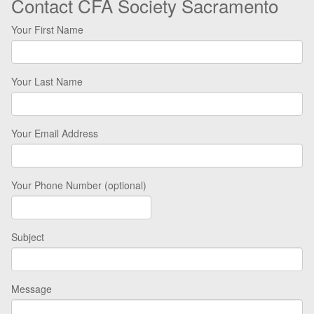
Contact CFA Society Sacramento
Your First Name
Your Last Name
Your Email Address
Your Phone Number (optional)
Subject
Message