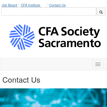
Job Board
CFA Institute
Contact Us
Toggl
naviga
Contact Us