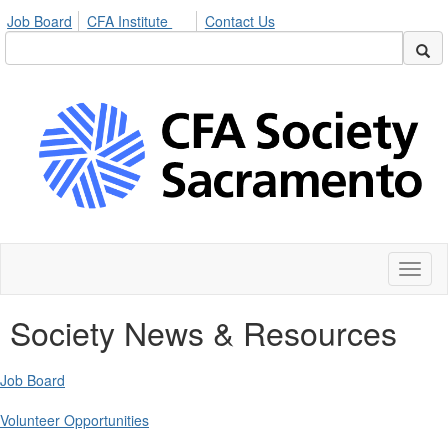
Job Board
CFA Institute
Contact Us
Toggl
naviga
Society News & Resources
Job Board
Volunteer Opportunities