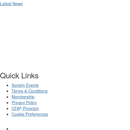
Latest News
Quick Links
Society Events
Terms & Conditions
Membership
Privacy Policy
®
CFA
Program
Cookie Preferences