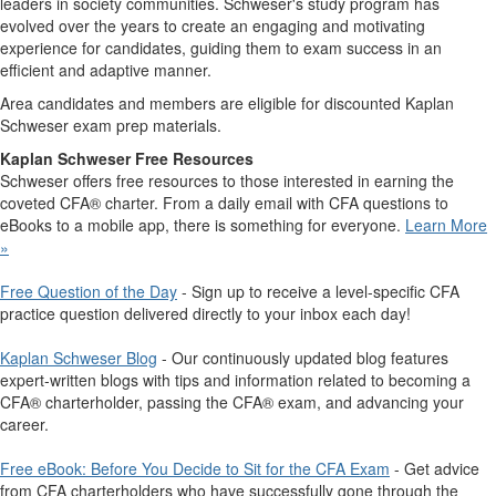
leaders in society communities. Schweser's study program has
evolved over the years to create an engaging and motivating
experience for candidates, guiding them to exam success in an
efficient and adaptive manner.
Area candidates and members are eligible for discounted Kaplan
Schweser exam prep materials.
Kaplan Schweser Free Resources
Schweser offers free resources to those interested in earning the
coveted CFA® charter. From a daily email with CFA questions to
eBooks to a mobile app, there is something for everyone.
Learn More
»
Free Question of the Day
- Sign up to receive a level-specific CFA
practice question delivered directly to your inbox each day!
Kaplan Schweser Blog
- Our continuously updated blog features
expert-written blogs with tips and information related to becoming a
CFA® charterholder, passing the CFA® exam, and advancing your
career.
Free eBook: Before You Decide to Sit for the CFA Exam
- ​Get advice
from CFA charterholders who have successfully gone through the