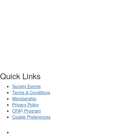
Quick Links
Society Events
Terms & Conditions
Membership
Privacy Policy
®
CFA
Program
Cookie Preferences