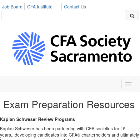
Job Board
CFA Institute
Contact Us
Toggl
naviga
Exam Preparation Resources
Kaplan Schweser Review Programs
Kaplan Schweser has been partnering with CFA societies for 15
years...developing candidates into CFA® charterholders and ultimately