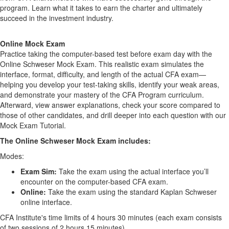
program. Learn what it takes to earn the charter and ultimately
succeed in the investment industry.
Online Mock Exam
Practice taking the computer-based test before exam day with the
Online Schweser Mock Exam. This realistic exam simulates the
interface, format, difficulty, and length of the actual CFA exam—
helping you develop your test-taking skills, identify your weak areas,
and demonstrate your mastery of the CFA Program curriculum.
Afterward, view answer explanations, check your score compared to
those of other candidates, and drill deeper into each question with our
Mock Exam Tutorial.
The Online Schweser Mock Exam includes:
Modes:
Exam Sim:
Take the exam using the actual interface you’ll
encounter on the computer-based CFA exam.
Online:
Take the exam using the standard Kaplan Schweser
online interface.
CFA Institute's time limits of 4 hours 30 minutes (each exam consists
of two sessions of 2 hours 15 minutes)