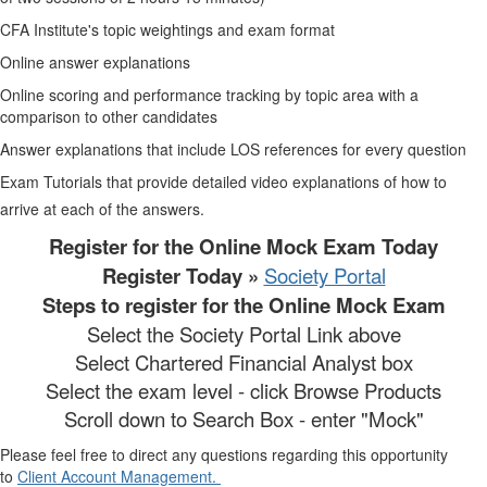
CFA Institute's topic weightings and exam format
Online answer explanations
Online scoring and performance tracking by topic area with a
comparison to other candidates
Answer explanations that include LOS references for every question
Exam Tutorials that provide detailed video explanations of how to
arrive at each of the answers.
Register for the Online Mock Exam Today
Register Today »
Society Portal
Steps to register for the Online Mock Exam
Select the Society Portal Link above
Select Chartered Financial Analyst box
Select the exam level - click Browse Products
Scroll down to Search Box - enter "Mock"
Please feel free to direct any questions regarding this opportunity
to
Client Account Management.