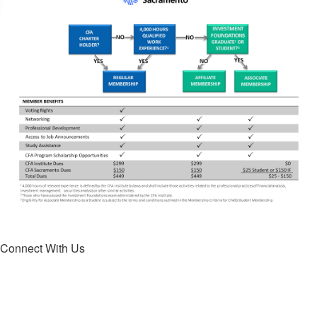
Connect With Us