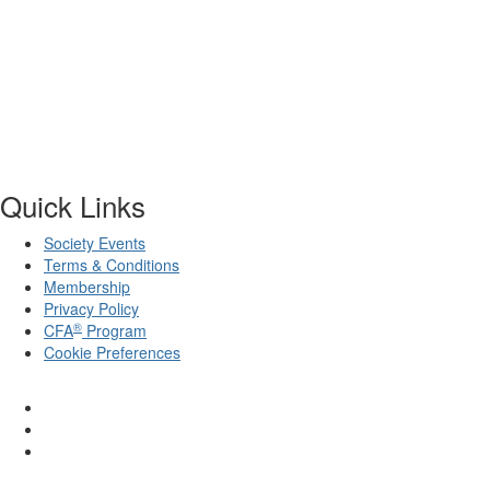
Quick Links
Society Events
Terms & Conditions
Membership
Privacy Policy
®
CFA
Program
Cookie Preferences