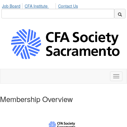
Job Board
CFA Institute
Contact Us
Toggl
naviga
Membership Overview