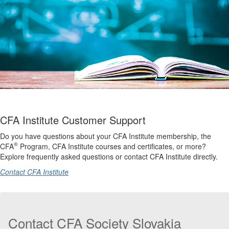
CFA Institute Customer Support
Do you have questions about your CFA Institute membership, the
®
CFA
Program, CFA Institute courses and certificates, or more?
Explore frequently asked questions or contact CFA Institute directly.
Contact CFA Institute
Contact CFA Society Slovakia