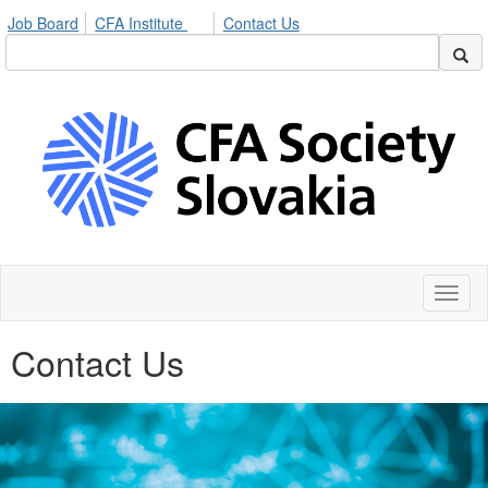
Job Board
CFA Institute
Contact Us
Toggl
naviga
Contact Us