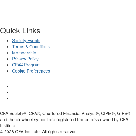
Quick Links
Society Events
Terms & Conditions
Membership
Privacy Policy
®
CFA
Program
Cookie Preferences
CFA Society®, CFA®, Chartered Financial Analyst®, CIPM®, GIPS®,
and the pinwheel symbol are registered trademarks owned by CFA
Institute.
©
2026
CFA Institute. All rights reserved.