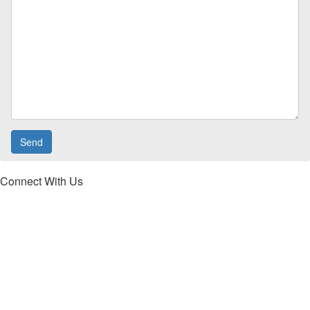
Connect With Us