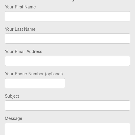
Your First Name
Your Last Name
Your Email Address
Your Phone Number (optional)
Subject
Message