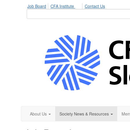
Job Board
CFA Institute
Contact Us
About Us
Society News & Resources
Mem