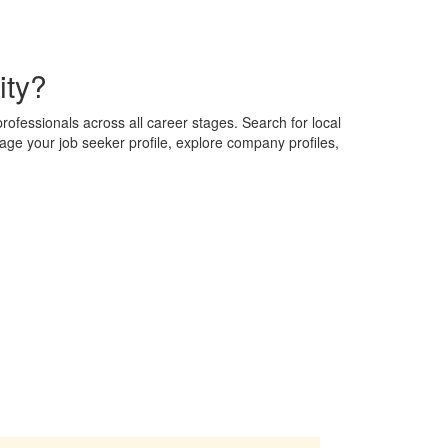
ity?
professionals across all career stages. Search for local
nage your job seeker profile, explore company profiles,