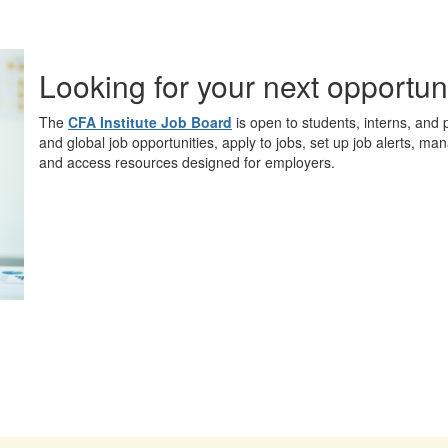
Looking for your next opportun
The
CFA Institute Job Board
is open to students, interns, and 
and global job opportunities, apply to jobs, set up job alerts, ma
and access resources designed for employers.