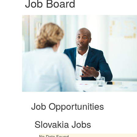
Job Board
Job Opportunities
Slovakia Jobs
No Data Found