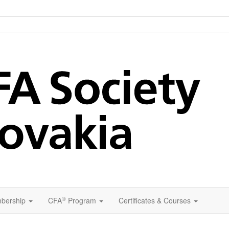
®
bership
CFA
Program
Certificates & Courses